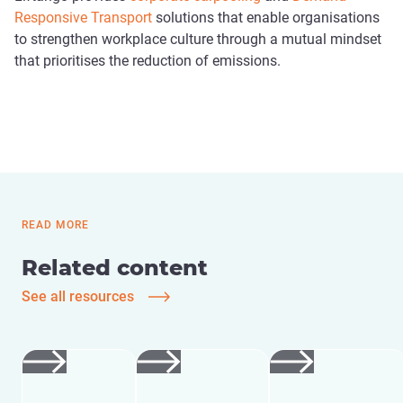
Responsive Transport
solutions that enable organisations
to strengthen workplace culture through a mutual mindset
that prioritises the reduction of emissions.
READ MORE
Related content
See all resources