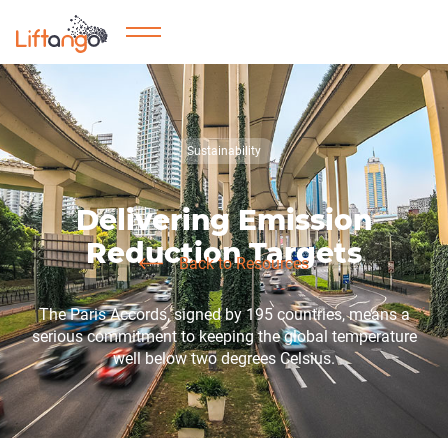
Sustainability
Delivering Emission
Reduction Targets
Back to Resources
The Paris Accords, signed by 195 countries, means a
serious commitment to keeping the global temperature
well below two degrees Celsius.