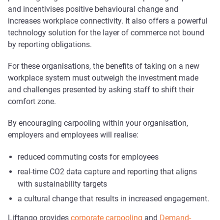
and incentivises positive behavioural change and
increases workplace connectivity. It also offers a powerful
technology solution for the layer of commerce not bound
by reporting obligations.
For these organisations, the benefits of taking on a new
workplace system must outweigh the investment made
and challenges presented by asking staff to shift their
comfort zone.
By encouraging carpooling within your organisation,
employers and employees will realise:
reduced commuting costs for employees
real-time CO2 data capture and reporting that aligns
with sustainability targets
a cultural change that results in increased engagement.
Liftango provides
corporate carpooling
and
Demand-