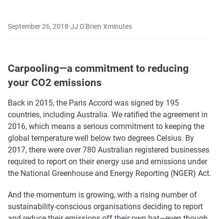
September 26, 2018
·
JJ O'Brien
·
X
minutes
Carpooling—a commitment to reducing
your CO2 emissions
Back in 2015, the Paris Accord was signed by 195
countries, including Australia. We ratified the agreement in
2016, which means a serious commitment to keeping the
global temperature well below two degrees Celsius. By
2017, there were over 780 Australian registered businesses
required to report on their energy use and emissions under
the National Greenhouse and Energy Reporting (NGER) Act.
And the momentum is growing, with a rising number of
sustainability-conscious organisations deciding to report
and reduce their emissions off their own bat—even though