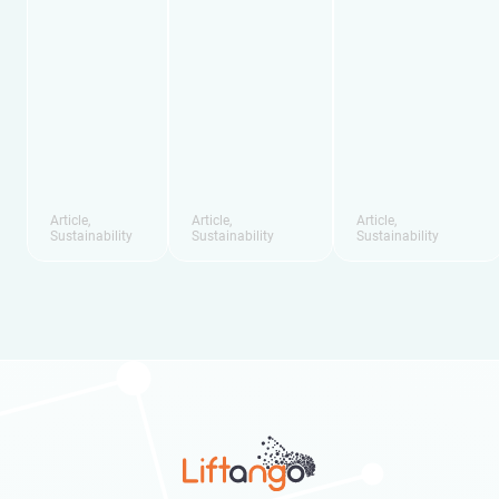
Article
,
Article
,
Article
,
Sustainability
Sustainability
Sustainability