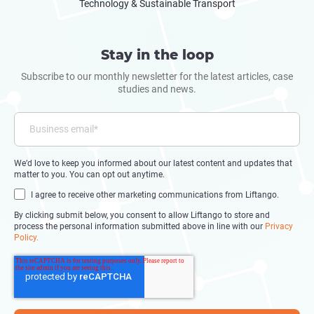
Technology & Sustainable Transport
Stay in the loop
Subscribe to our monthly newsletter for the latest articles, case
studies and news.
We’d love to keep you informed about our latest content and updates that
matter to you. You can opt out anytime.
I agree to receive other marketing communications from Liftango.
By clicking submit below, you consent to allow Liftango to store and
process the personal information submitted above in line with our
Privacy
Policy.