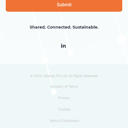
Shared. Connected. Sustainable.

© 2026 Liftango Pty Ltd, All Rights Reserved
Glossary of Terms
Privacy
Cookies
Terms & Conditions