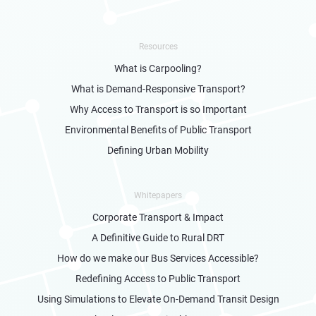
Resources
What is Carpooling?
What is Demand-Responsive Transport?
Why Access to Transport is so Important
Environmental Benefits of Public Transport
Defining Urban Mobility
Whitepapers
Corporate Transport & Impact
A Definitive Guide to Rural DRT
How do we make our Bus Services Accessible?
Redefining Access to Public Transport
Using Simulations to Elevate On-Demand Transit Design