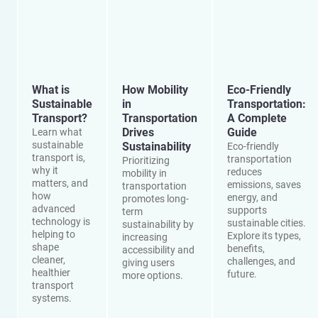
What is
How Mobility
Eco-Friendly
Sustainable
in
Transportation:
Transport?
Transportation
A Complete
Drives
Guide
Learn what
sustainable
Sustainability
Eco-friendly
transport is,
transportation
Prioritizing
why it
reduces
mobility in
matters, and
emissions, saves
transportation
how
energy, and
promotes long-
advanced
supports
term
technology is
sustainable cities.
sustainability by
helping to
Explore its types,
increasing
shape
benefits,
accessibility and
cleaner,
challenges, and
giving users
healthier
future.
more options.
transport
systems.