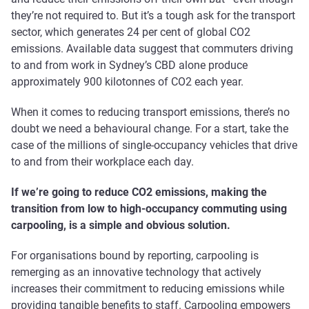
they’re not required to. But it’s a tough ask for the transport
sector, which generates 24 per cent of global CO2
emissions. Available data suggest that commuters driving
to and from work in Sydney’s CBD alone produce
approximately 900 kilotonnes of CO2 each year.
When it comes to reducing transport emissions, there’s no
doubt we need a behavioural change. For a start, take the
case of the millions of single-occupancy vehicles that drive
to and from their workplace each day.
If we’re going to reduce CO2 emissions, making the
transition from low to high-occupancy commuting using
carpooling, is a simple and obvious solution.
For organisations bound by reporting, carpooling is
remerging as an innovative technology that actively
increases their commitment to reducing emissions while
providing tangible benefits to staff. Carpooling empowers