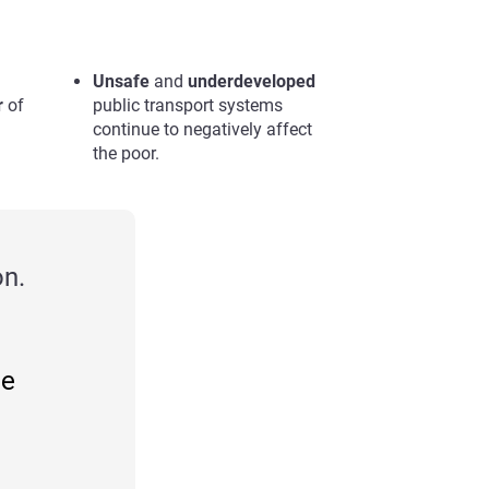
Unsafe
and
underdeveloped
r
of
public transport systems
continue to negatively affect
the poor.
n.