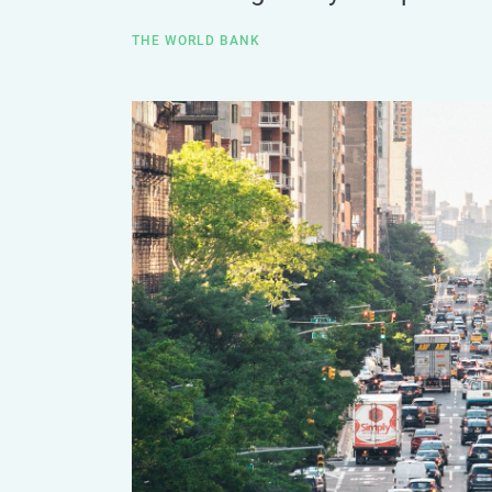
THE WORLD BANK