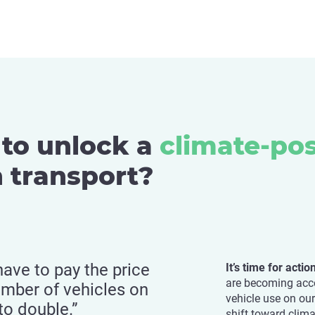
to unlock a
climate-pos
 transport?
have to pay the price
It’s time for acti
are becoming acco
umber of vehicles on
vehicle use on ou
to double.”
shift toward clima