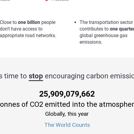
Close to
one billion
people
The transportation sector
don’t have access to
contributes to
one quarte
appropriate road networks.
global greenhouse gas
emissions.
’s time to
stop
encouraging carbon emissio