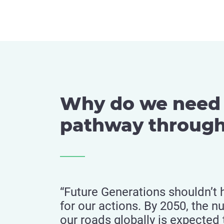
Why do we need 
pathway through
“Future Generations shouldn’t 
for our actions. By 2050, the n
our roads globally is expected 