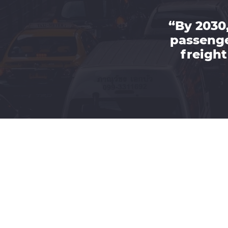
“By 2030,
passenge
freight