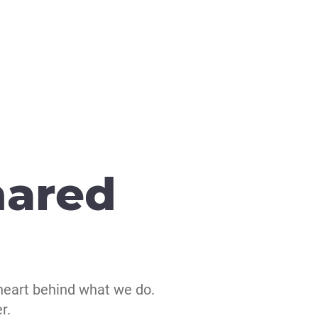
hared
heart behind what we do.
r.