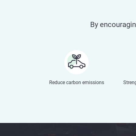
By encouragi
Reduce carbon emissions
Stren