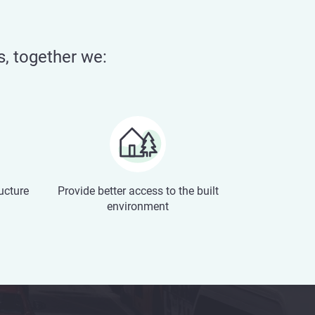
s, together we:
ructure
Provide better access to the built
environment