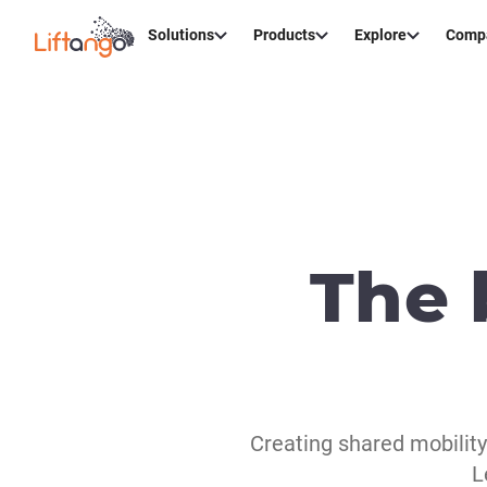
Solutions
Products
Explore
Comp
The 
Creating shared mobilit
L