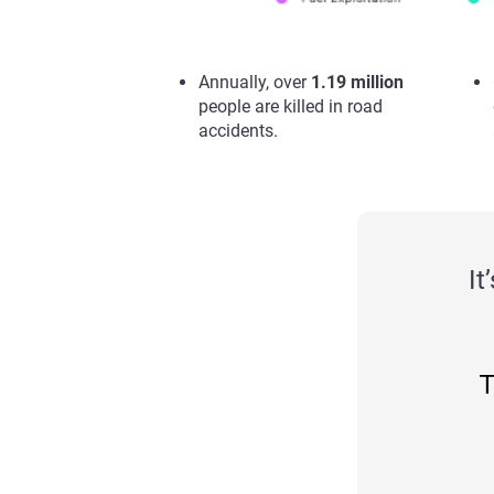
Annually, over
1.19 million
people are killed in road
accidents.
It