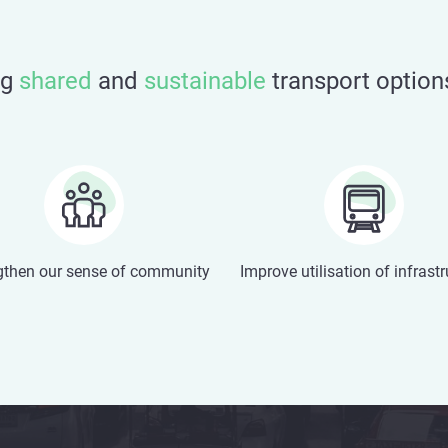
ng
shared
and
sustainable
transport option
gthen our sense of community
Improve utilisation of infrast