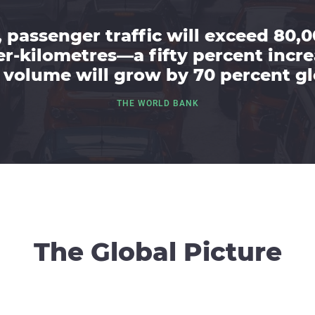
 passenger traffic will exceed 80,0
r-kilometres—a fifty percent inc
 volume will grow by 70 percent gl
THE WORLD BANK
The Global Picture