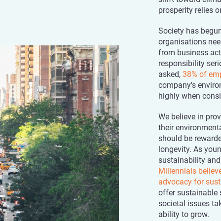
prosperity relies 
Society has begun
organisations nee
from business act
responsibility se
asked,
38% of em
company's environ
highly when consid
We believe in pro
their environmenta
should be rewarde
longevity. As youn
sustainability and
Millennials belie
advocacy for sust
offer sustainable 
societal issues tak
ability to grow.