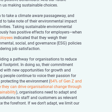
on us making sustainable choices.
 to take a climate aware passageway, and
d to take note of their environmental impact
ivities. Taking sustainable environmental
riously has positive effects for employers—when
ployees
indicated that they weigh their
mental, social, and governance (ESG) policies
ering job satisfaction.
viding a pathway for organisations to reduce
l footprint. In doing so, their commitment
d with new opportunities for growth and
g people continue to voice their passion for
 protecting the environment (
64% of Gen Z and
ve they can drive organisational change through
ainability
), organisations need to adapt and
solutions to staff and customers as relevant
e the forefront. If we don’t adapt, we limit our