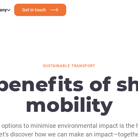
any
Get in touch
SUSTAINABLE TRANSPORT
benefits of s
mobility
y options to minimise environmental impact is the 
et’s discover how we can make an impact—togethe