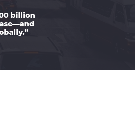
00 billion
rease—and
obally.”