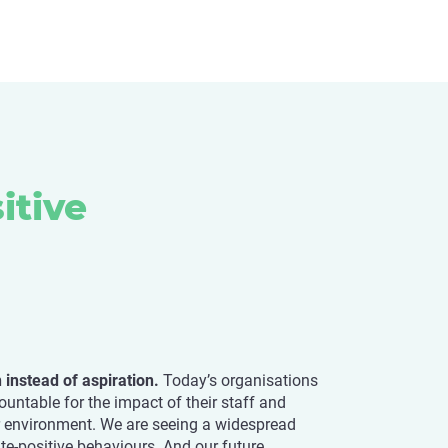
itive
on instead of aspiration.
Today’s organisations
untable for the impact of their staff and
r environment. We are seeing a widespread
te-positive behaviours. And our future