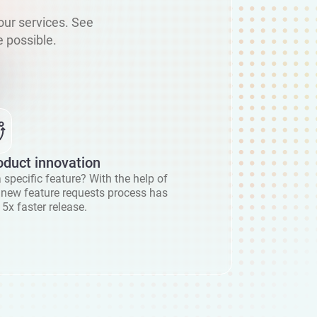
our services. See
 possible.
oduct innovation
 specific feature? With the help of
r new feature requests process has
 5x faster release.