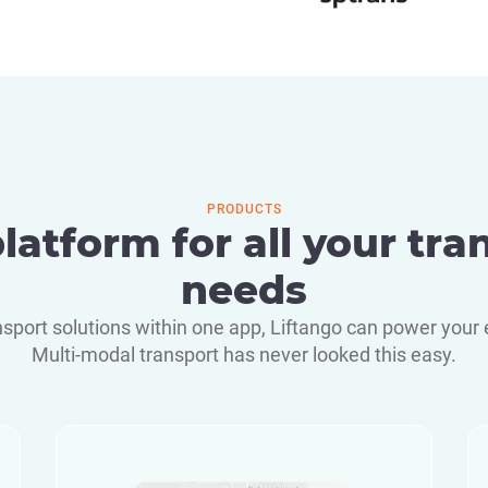
PRODUCTS
latform for all your tra
needs
nsport solutions within one app, Liftango can power your 
Multi-modal transport has never looked this easy.