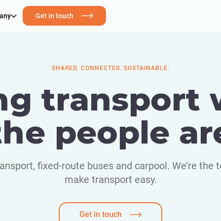
any
Get in touch
SHARED. CONNECTED. SUSTAINABLE.
ng transport
the people ar
nsport, fixed-route buses and carpool. We’re the t
make transport easy.
Get in touch