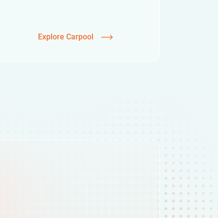
Explore Carpool