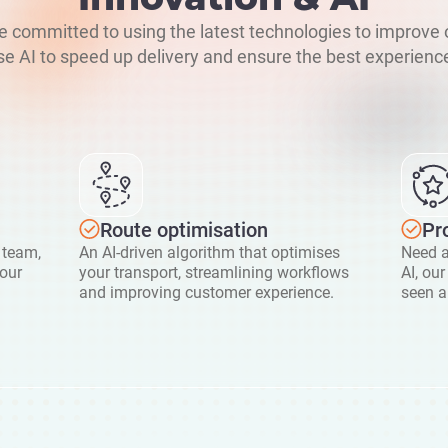
re committed to using the latest technologies to improve 
e AI to speed up delivery and ensure the best experience
Route optimisation
Pr
 team,
An AI-driven algorithm that optimises
Need a
your
your transport, streamlining workflows
AI, ou
and improving customer experience.
seen a