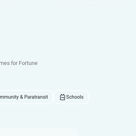
mes for Fortune
mmunity & Paratransit
Schools