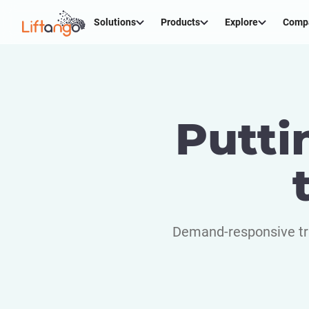
Solutions
Products
Explore
Comp
Putti
Demand-responsive tra