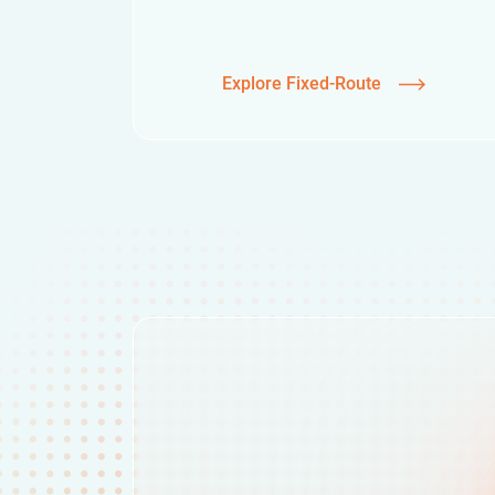
Explore Fixed-Route