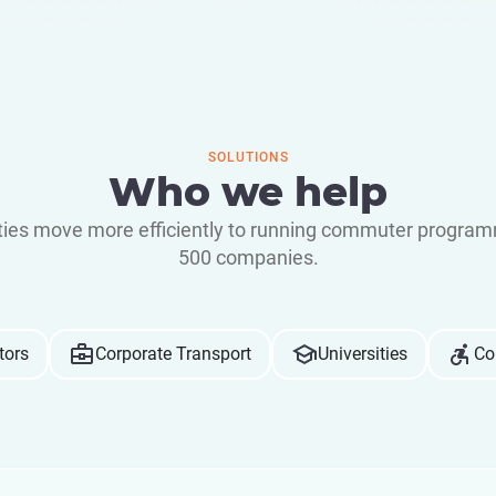
SOLUTIONS
Who we help
ities move more efficiently to running commuter program
500 companies.
tors
Corporate Transport
Universities
Co