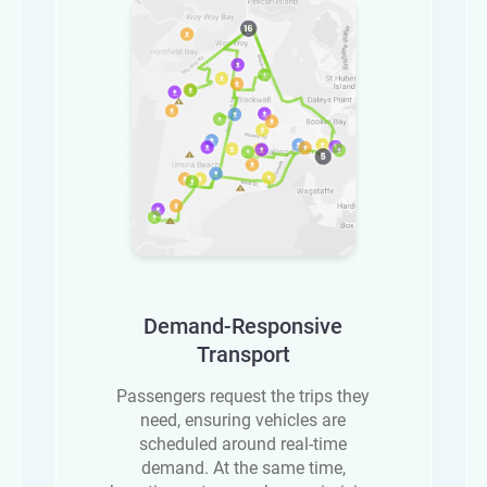
Demand-Responsive
Transport
Passengers request the trips they
need, ensuring vehicles are
scheduled around real-time
demand. At the same time,