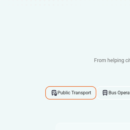
From helping c
Public Transport
Bus Opera