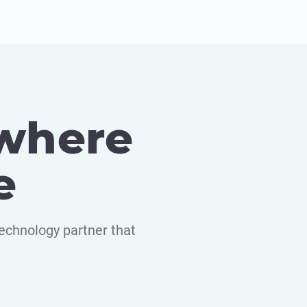
 where
e
echnology partner that