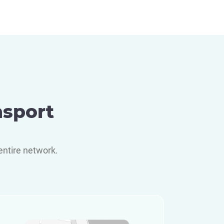
nsport
entire network.