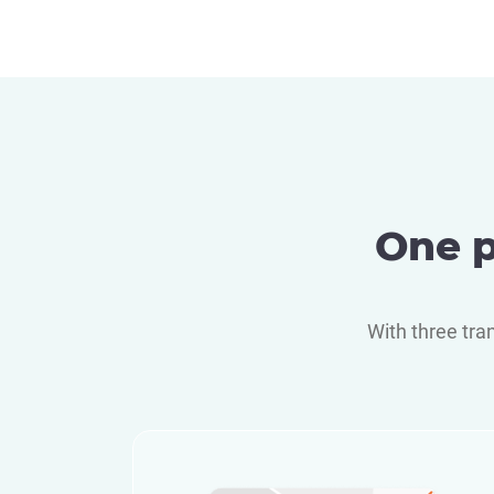
One p
With three tra