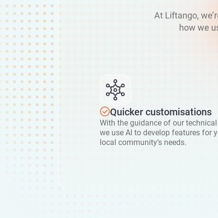
At Liftango, we’
how we us
Quicker customisations
With the guidance of our technical
we use AI to develop features for 
local community’s needs.