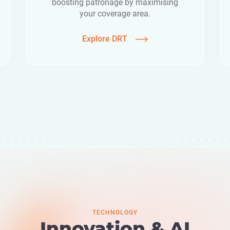
boosting patronage by maximising
your coverage area.
Explore DRT
TECHNOLOGY
Innovation & AI