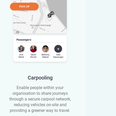
Carpooling
Enable people within your
organisation to share journeys
through a secure carpool network,
reducing vehicles on-site and
providing a greener way to travel.