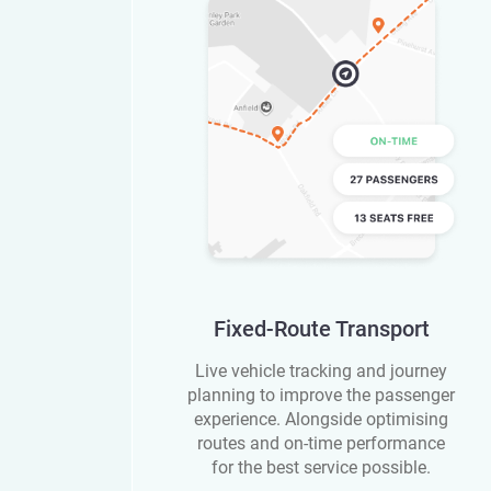
Fixed-Route Transport
Live vehicle tracking and journey
planning to improve the passenger
experience. Alongside optimising
routes and on-time performance
for the best service possible.