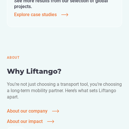
See more results from our selection of global
projects.
Explore case studies
ABOUT
Why Liftango?
You’re not just choosing a transport tool, you’re choosing
a long-term mobility partner. Here’s what sets Liftango
apart.
About our company
About our impact