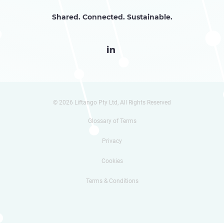
Shared. Connected. Sustainable.

© 2026 Liftango Pty Ltd, All Rights Reserved
Glossary of Terms
Privacy
Cookies
Terms & Conditions