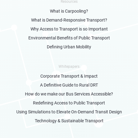
Resources
What is Carpooling?
What is Demand-Responsive Transport?
Why Access to Transport is so Important
Environmental Benefits of Public Transport
Defining Urban Mobility
Whitepapers
Corporate Transport & Impact
A Definitive Guide to Rural DRT
How do we make our Bus Services Accessible?
Redefining Access to Public Transport
Using Simulations to Elevate On-Demand Transit Design
Technology & Sustainable Transport