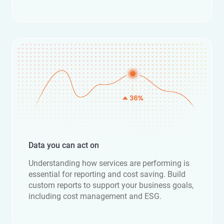
Data you can act on
Understanding how services are performing is
essential for reporting and cost saving. Build
custom reports to support your business goals,
including cost management and ESG.