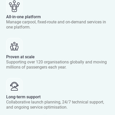
All-in-one platform
Manage carpool, fixed-route and on-demand services in
one platform.
Proven at scale
Supporting over 120 organisations globally and moving
millions of passengers each year.
Long-term support
Collaborative launch planning, 24/7 technical support,
and ongoing service optimisation.