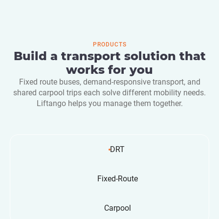
PRODUCTS
Build a transport solution that
works for you
Fixed route buses, demand-responsive transport, and
shared carpool trips each solve different mobility needs.
Liftango helps you manage them together.
DRT
Fixed-Route
Carpool