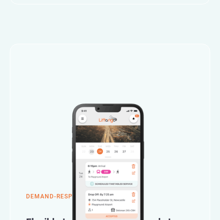
DEMAND-RESPONSIVE TRANSPORT