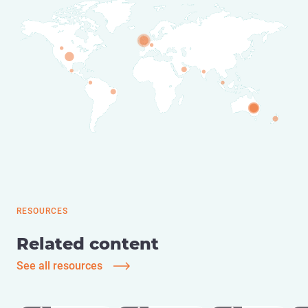
RESOURCES
Related content
See all resources