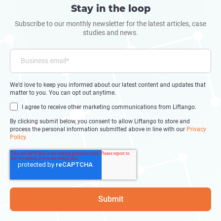
Stay in the loop
Subscribe to our monthly newsletter for the latest articles, case
studies and news.
We’d love to keep you informed about our latest content and updates that
matter to you. You can opt out anytime.
I agree to receive other marketing communications from Liftango.
By clicking submit below, you consent to allow Liftango to store and
process the personal information submitted above in line with our
Privacy
Policy.