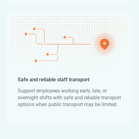
Safe and reliable staff transport
Support employees working early, late, or
overnight shifts with safe and reliable transport
options when public transport may be limited.