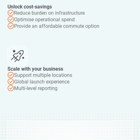
Unlock cost-savings
Reduce burden on infrastructure
Optimise operational spend
Provide an affordable commute option
Scale with your business
Support multiple locations
Global launch experience
Multi-level reporting