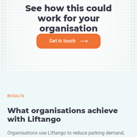
See how this could
work for your
organisation
Get in touch
RESULTS
What organisations achieve
with Liftango
Organisations use Liftango to reduce parking demand,