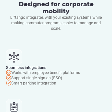
Designed for corporate
mobility
Liftango integrates with your existing systems while
making commuter programs easier to manage and
scale.
Seamless integrations
Works with employee benefit platforms
Support single sign-on (SSO)
Smart parking integration