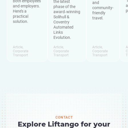
“
both employees
the latest
and
a
and employers.
phase of the
community-
p
Here’s a
award‑winning
friendly
practical
Solihull &
travel.
solution.
Coventry
Automated
Links
Evolution.
Article
,
Article
,
Article
,
A
Corporate
Corporate
Corporate
C
Transport
Transport
Transport
T
CONTACT
Explore Liftango for your