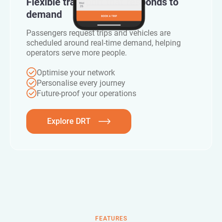
Flexible transport that responds to
demand
Passengers request trips and vehicles are
scheduled around real-time demand, helping
operators serve more people.
Optimise your network
Personalise every journey
Future-proof your operations
Explore DRT
FEATURES