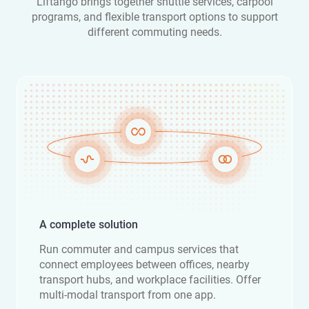
Liftango brings together shuttle services, carpool
programs, and flexible transport options to support
different commuting needs.
A complete solution
Run commuter and campus services that
connect employees between offices, nearby
transport hubs, and workplace facilities. Offer
multi-modal transport from one app.