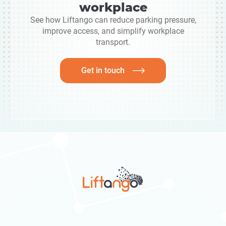
workplace
See how Liftango can reduce parking pressure,
improve access, and simplify workplace
transport.
Get in touch