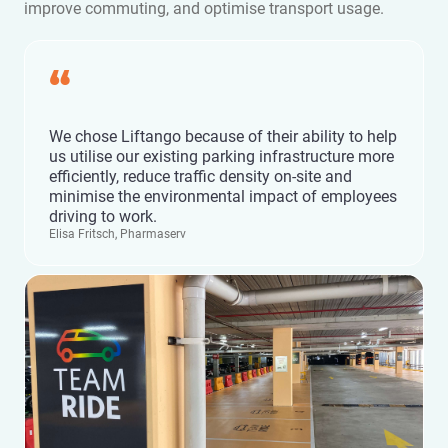
improve commuting, and optimise transport usage.
“
We chose Liftango because of their ability to help
us utilise our existing parking infrastructure more
efficiently, reduce traffic density on-site and
minimise the environmental impact of employees
driving to work.
Elisa Fritsch, Pharmaserv