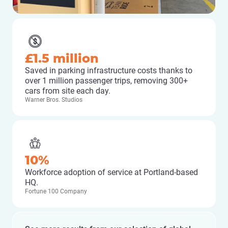
£1.5 million
Saved in parking infrastructure costs thanks to
over 1 million passenger trips, removing 300+
cars from site each day.
Warner Bros. Studios
10%
Workforce adoption of service at Portland-based
HQ.
Fortune 100 Company