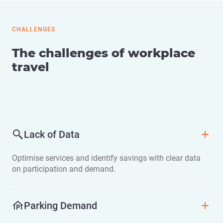
CHALLENGES
The challenges of workplace
travel
Lack of Data
Optimise services and identify savings with clear data
on participation and demand.
Parking Demand