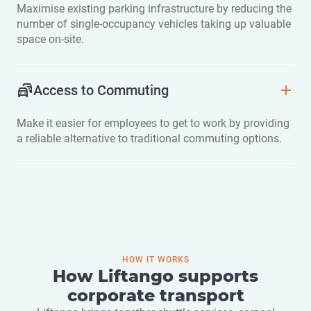
Maximise existing parking infrastructure by reducing the
number of single-occupancy vehicles taking up valuable
space on-site.
Access to Commuting
Make it easier for employees to get to work by providing
a reliable alternative to traditional commuting options.
HOW IT WORKS
How Liftango supports
corporate transport