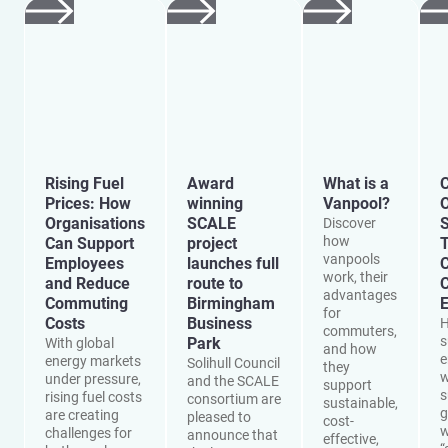
Rising Fuel
Award
What is a
C
Prices: How
winning
Vanpool?
O
Organisations
SCALE
S
Discover
how
Can Support
project
vanpools
Employees
launches full
work, their
and Reduce
route to
advantages
Commuting
Birmingham
E
for
Costs
Business
H
commuters,
s
Park
With global
and how
e
energy markets
Solihull Council
they
w
under pressure,
and the SCALE
support
s
rising fuel costs
consortium are
sustainable,
g
are creating
pleased to
cost-
w
challenges for
announce that
effective,