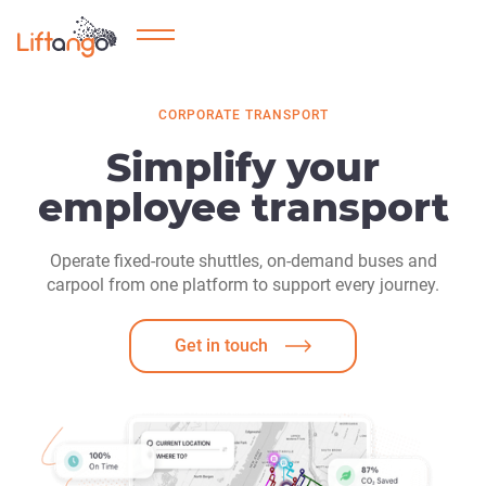
CORPORATE TRANSPORT
Simplify your
employee transport
Operate fixed-route shuttles, on-demand buses and
carpool from one platform to support every journey.
Get in touch