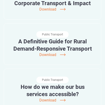
Corporate Transport & Impact
Download
Public Transport
A Definitive Guide for Rural
Demand-Responsive Transport
Download
Public Transport
How do we make our bus
services accessible?
Download