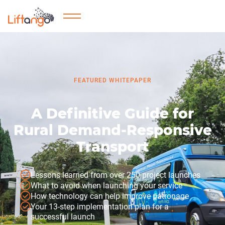
FEATURED WHITEPAPER
A Definitive Guide for
Rural Demand-Responsive
Transport
Lessons learned from over 250 project launches
What to avoid when launching your service
How technology can help improve patronage
Your 13-step implementation plan for a
successful launch