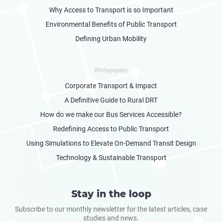
Why Access to Transport is so Important
Environmental Benefits of Public Transport
Defining Urban Mobility
Whitepapers
Corporate Transport & Impact
A Definitive Guide to Rural DRT
How do we make our Bus Services Accessible?
Redefining Access to Public Transport
Using Simulations to Elevate On-Demand Transit Design
Technology & Sustainable Transport
Stay in the loop
Subscribe to our monthly newsletter for the latest articles, case
studies and news.