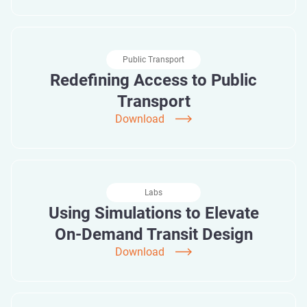
Public Transport
Redefining Access to Public
Transport
Download
Labs
Using Simulations to Elevate
On-Demand Transit Design
Download