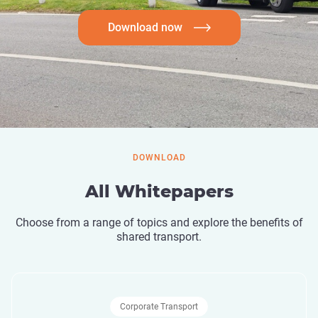
Download now
DOWNLOAD
All Whitepapers
Choose from a range of topics and explore the benefits of
shared transport.
Corporate Transport