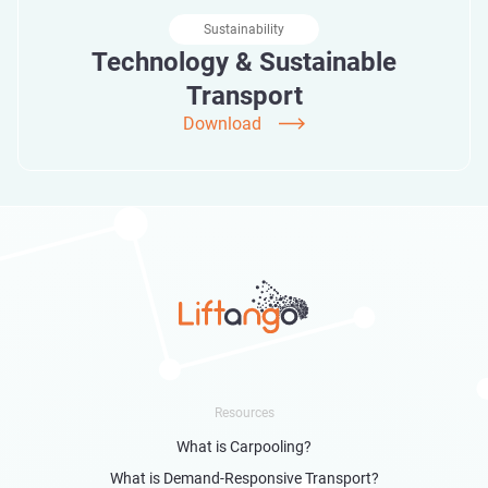
Sustainability
Technology & Sustainable
Transport
Download
Resources
What is Carpooling?
What is Demand-Responsive Transport?