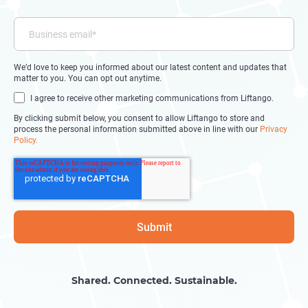
We’d love to keep you informed about our latest content and updates that
matter to you. You can opt out anytime.
I agree to receive other marketing communications from Liftango.
By clicking submit below, you consent to allow Liftango to store and
process the personal information submitted above in line with our
Privacy
Policy.
Shared. Connected. Sustainable.