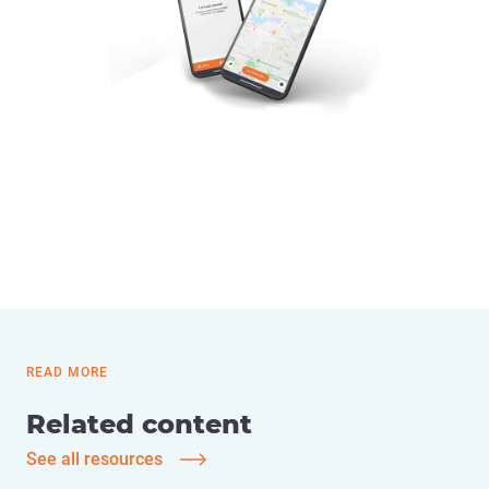
READ MORE
Related content
See all resources