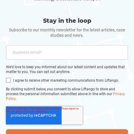
Stay in the loop
Subscribe to our monthly newsletter for the latest articles, case
studies and news.
We’d love to keep you informed about our latest content and updates that
matter to you. You can opt out anytime.
I agree to receive other marketing communications from Liftango.
By clicking submit below, you consent to allow Liftango to store and
process the personal information submitted above in line with our
Privacy
Policy.