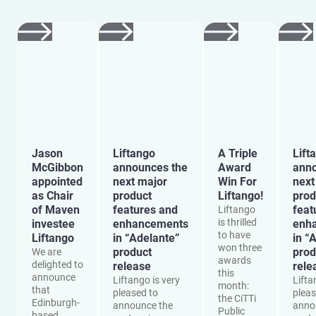
Jason
Liftango
A Triple
Lift
McGibbon
announces the
Award
anno
appointed
next major
Win For
next
as Chair
product
Liftango!
prod
of Maven
features and
feat
Liftango
is thrilled
investee
enhancements
enh
to have
Liftango
in “Adelante”
in “
won three
product
prod
We are
awards
delighted to
release
rele
this
announce
Liftango is very
Lifta
month:
that
pleased to
pleas
the CiTTi
Edinburgh-
announce the
anno
Public
based