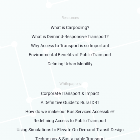
Resources
What is Carpooling?
What is Demand-Responsive Transport?
Why Access to Transport is so Important
Environmental Benefits of Public Transport
Defining Urban Mobility
Whitepapers
Corporate Transport & Impact
A Definitive Guide to Rural DRT
How do we make our Bus Services Accessible?
Redefining Access to Public Transport
Using Simulations to Elevate On-Demand Transit Design
Technology & Sustainable Transport