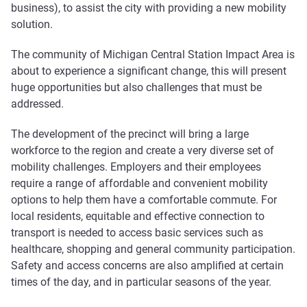
business), to assist the city with providing a new mobility
solution.
The community of Michigan Central Station Impact Area is
about to experience a significant change, this will present
huge opportunities but also challenges that must be
addressed.
The development of the precinct will bring a large
workforce to the region and create a very diverse set of
mobility challenges. Employers and their employees
require a range of affordable and convenient mobility
options to help them have a comfortable commute. For
local residents, equitable and effective connection to
transport is needed to access basic services such as
healthcare, shopping and general community participation.
Safety and access concerns are also amplified at certain
times of the day, and in particular seasons of the year.