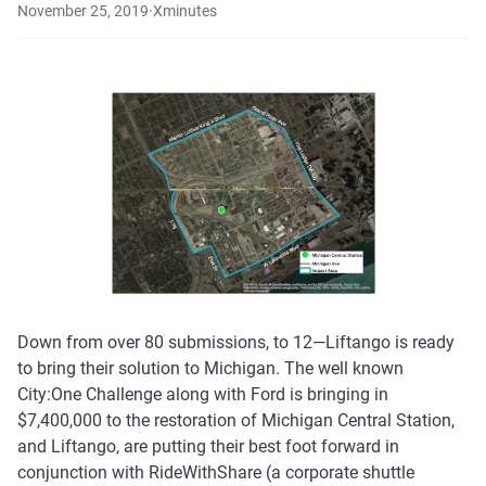
November 25, 2019
·
X
minutes
Down from over 80 submissions, to 12—Liftango is ready
to bring their solution to Michigan. The well known
City:One Challenge along with Ford is bringing in
$7,400,000 to the restoration of Michigan Central Station,
and Liftango, are putting their best foot forward in
conjunction with RideWithShare (a corporate shuttle