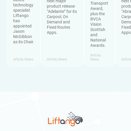
next major
next 
Transport
technology
product release
produ
Award,
specialist
“Adelante” for its
“Abra
plus the
Liftango
Carpool, On
Carp
BVCA
has
Demand and
Dema
Vision
appointed
Fixed Routes
Fixe
Scottish
Jason
Apps.
Apps
and
McGibbon
National
as its Chair.
Awards.
Article
,
Article
,
News
Article
,
News
News
Articl