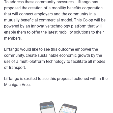
To address these community pressures, Liftango has
proposed the creation of a mobility benefits corporation
that will connect employers and the community in a
mutually beneficial commercial model. This Co-op will be
powered by an innovative technology platform that will
enable them to offer the latest mobility solutions to their
members.
Liftango would like to see this outcome empower the
community, create sustainable economic growth by the
use of a multi-platform technology to facilitate all modes
of transport.
Liftango is excited to see this proposal actioned within the
Michigan Area.