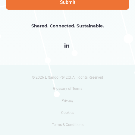
Shared. Connected. Sustainable.

© 2026 Liftango Pty Ltd, All Rights Reserved
Glossary of Terms
Privacy
Cookies
Terms & Conditions