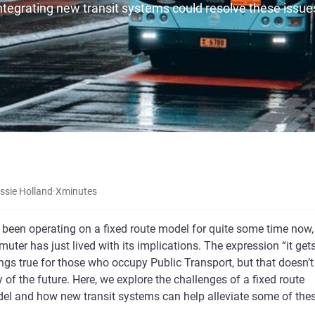
ntegrating new transit systems could resolve these issue
ssie Holland
·
X
minutes
 been operating on a fixed route model for quite some time now,
uter has just lived with its implications. The expression “it get
ngs true for those who occupy Public Transport, but that doesn’t
 of the future. Here, we explore the challenges of a fixed route
del and how new transit systems can help alleviate some of the