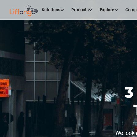
Solutions
Products
Explore
Comp
3
We look 