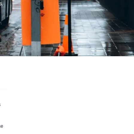
s.
s
We’d love to keep you informed about our
se
latest content and updates that matter to you.