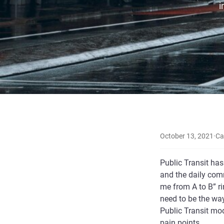
i
October 13, 2021
·
Ca
Public Transit has
and the daily comm
me from A to B” ri
need to be the way
Public Transit mo
pain points.