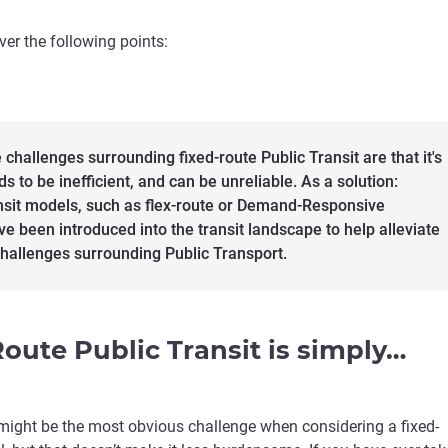
over the following points:
 challenges surrounding fixed-route Public Transit are that it's
nds to be inefficient, and can be unreliable. As a solution:
nsit models, such as flex-route or Demand-Responsive
ve been introduced into the transit landscape to help alleviate
hallenges surrounding Public Transport.
Route Public Transit is simply…
y might be the most obvious challenge when considering a fixed-