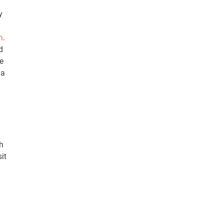
y
n
.
d
le
 a
h
it