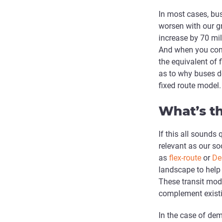
In most cases, bus
worsen with our g
increase by 70 mil
And when you consi
the equivalent of 
as to why buses do
fixed route model.
What’s th
If this all sounds 
relevant as our s
as
flex-route
or
De
landscape to help
These transit mod
complement existi
In the case of de