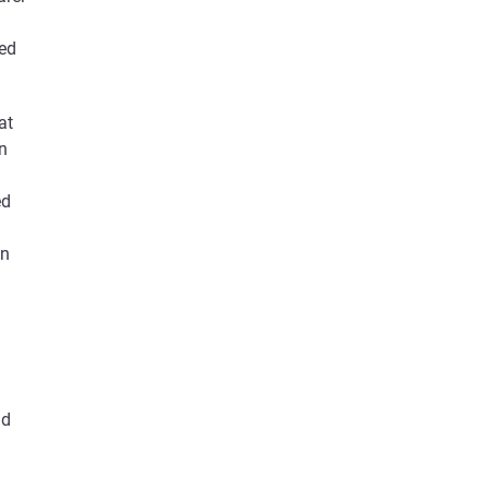
ded
at
in
ed
an
nd