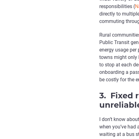
responsibilities (
N
directly to multi
commuting throug
Rural communities 
Public Transit gene
energy usage per 
towns might only h
to stop at each de
onboarding a pass
be costly for the 
3. Fixed 
unreliabl
I don’t know about
when you’ve had a
waiting at a bus 