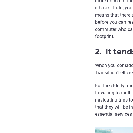
route transit mode
a bus or train, yo
means that there a
before you can re
commuter who can’
footprint.
2. It tend
When you consider 
Transit isn’t effic
For the elderly an
travelling to mult
navigating trips 
that they will be i
essential services