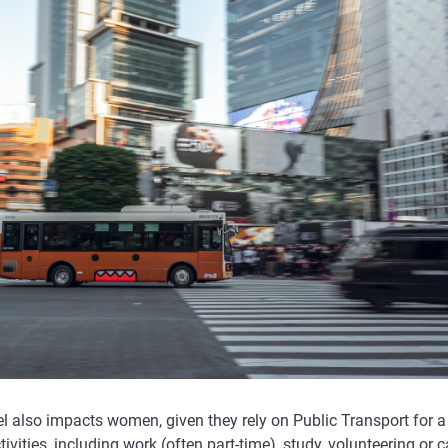
l also impacts women, given they rely on Public Transport for a
tivities, including work (often part-time), study, volunteering or c