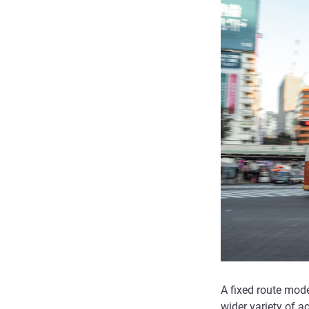
A fixed route mode
wider variety of ac