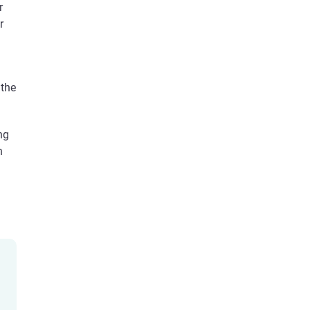
r
r
 the
ng
n