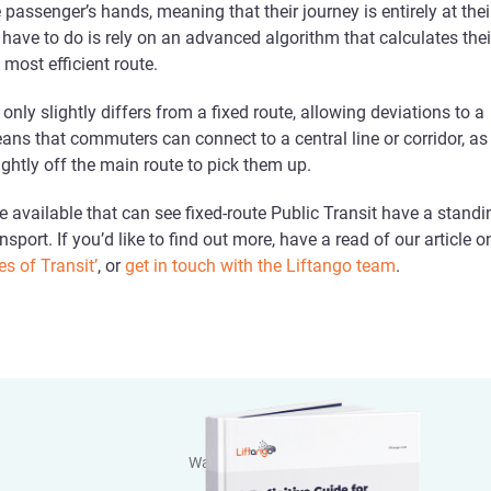
e passenger’s hands, meaning that their journey is entirely at thei
ey have to do is rely on an advanced algorithm that calculates thei
e most efficient route.
only slightly differs from a fixed route, allowing deviations to a
eans that commuters can connect to a central line or corridor, as
lightly off the main route to pick them up.
e available that can see fixed-route Public Transit have a standi
ansport. If you’d like to find out more, have a read of our article o
es of Transit’
, or
get in touch with the Liftango team
.
Want to dive deeper?