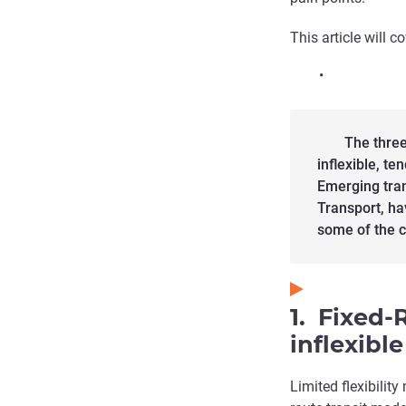
This article will c
•
The three
inflexible, te
Emerging tra
Transport, ha
some of the c
1. Fixed-
inflexible
Limited flexibilit