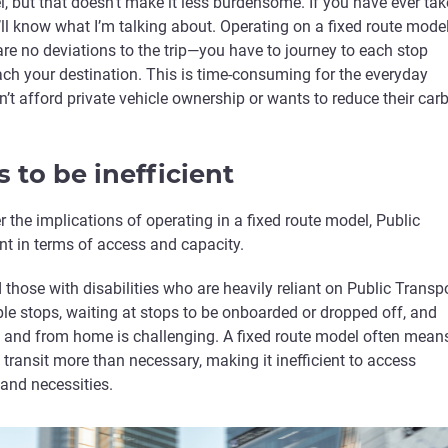
l, but that doesn’t make it less burdensome. If you have ever ta
u’ll know what I’m talking about. Operating on a fixed route mode
re no deviations to the trip—you have to journey to each stop
ach your destination. This is time-consuming for the everyday
t afford private vehicle ownership or wants to reduce their car
s to be inefficient
the implications of operating in a fixed route model, Public
ient in terms of access and capacity.
d those with disabilities who are heavily reliant on Public Transpo
iple stops, waiting at stops to be onboarded or dropped off, and
to and from home is challenging. A fixed route model often mean
n transit more than necessary, making it inefficient to access
 and necessities.