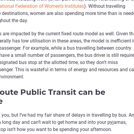
ational Federation of Women’s Institutes
). Without travelling
ple destinations, women are also spending more time than is nee
hout the day.
are impacted by the current fixed route model as well. Given th
rally has low utilisation in these areas, the model is inefficient 
passenger. For example, while a bus travelling between country
ave a small number of passengers, the bus driver is still requir
signated bus stop at the allotted time, so they don’t miss
enger. This is wasteful in terms of energy and resources and c
environment.
route Public Transit can be
e
 you, but I’ve had my fair share of delays in travelling by bus. A
 long day and can’t wait to get home and into your pyjamas,
stop isn’t how you want to be spending your afternoon.