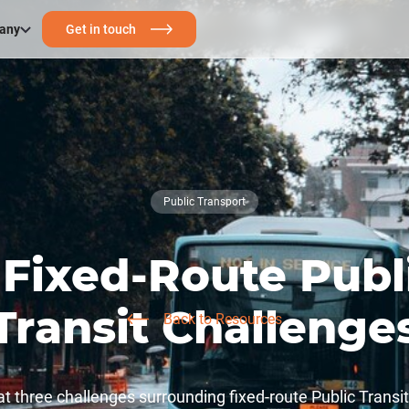
any
Get in touch
Public Transport
 Fixed-Route Publ
Transit Challenge
Back to Resources
at three challenges surrounding fixed-route Public Transi