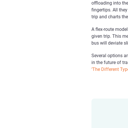
offloading into th
fingertips. All th
trip and charts th
A flex-route model 
given trip. This m
bus will deviate s
Several options ar
in the future of tr
‘The Different Typ