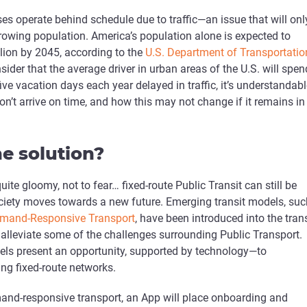
es operate behind schedule due to traffic­—an issue that will onl
rowing population. America’s population alone is expected to
lion by 2045, according to the
U.S. Department of Transportatio
der that the average driver in urban areas of the U.S. will spen
five vacation days each year delayed in traffic, it’s understandab
n’t arrive on time, and how this may not change if it remains in
e solution?
quite gloomy, not to fear… fixed-route Public Transit can still be
ociety moves towards a new future. Emerging transit models, suc
mand-Responsive Transport
, have been introduced into the trans
 alleviate some of the challenges surrounding Public Transport.
els present an opportunity, supported by technology—to
ng fixed-route networks.
mand-responsive transport, an App will place onboarding and