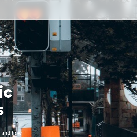
ic
s
t and how