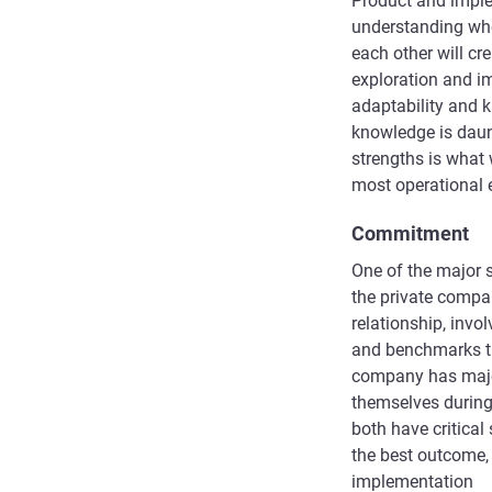
Product and imple
understanding whe
each other will cr
exploration and i
adaptability and k
knowledge is daun
strengths is what w
most operational 
Commitment
One of the major s
the private compan
relationship, invo
and benchmarks th
company has major
themselves during
both have critical
the best outcome,
implementation