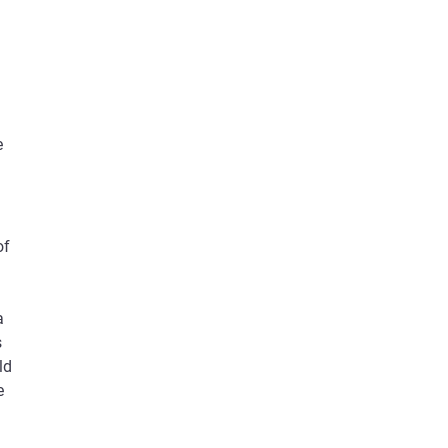
e
of
a
s
ld
e