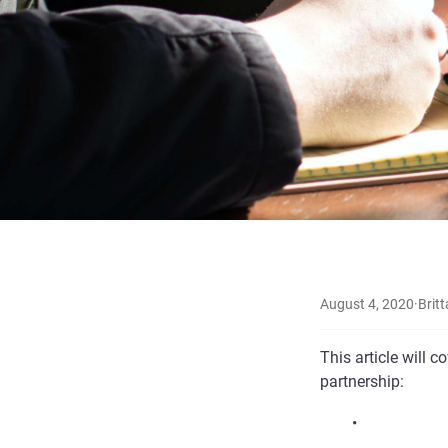
August 4, 2020
·
Britt
This article will 
partnership:
•