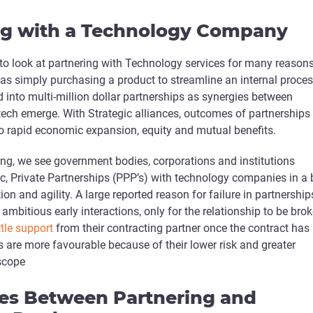
ng with a Technology Company
o look at partnering with Technology services for many reasons
as simply purchasing a product to streamline an internal proces
into multi-million dollar partnerships as synergies between
tech emerge. With Strategic alliances, outcomes of partnerships
nto rapid economic expansion, equity and mutual benefits.
ting, we see government bodies, corporations and institutions
ic, Private Partnerships (PPP’s) with technology companies in a 
on and agility. A large reported reason for failure in partnership
 ambitious early interactions, only for the relationship to be bro
ttle support
from their contracting partner once the contract has
 are more favourable because of their lower risk and greater
scope
ces Between Partnering and