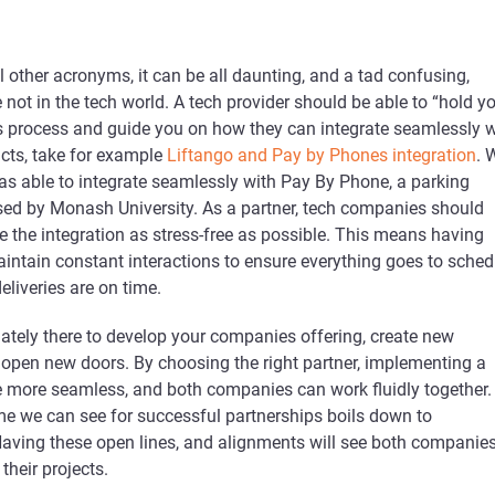
l other acronyms, it can be all daunting, and a tad confusing,
e not in the tech world. A tech provider should be able to “hold y
s process and guide you on how they can integrate seamlessly w
ucts, take for example
Liftango and Pay by Phones integration
. 
as able to integrate seamlessly with Pay By Phone, a parking
sed by Monash University. As a partner, tech companies should
 the integration as stress-free as possible. This means having
aintain constant interactions to ensure everything goes to sched
deliveries are on time.
mately there to develop your companies offering, create new
 open new doors. By choosing the right partner, implementing a
be more seamless, and both companies can work fluidly together.
we can see for successful partnerships boils down to
ving these open lines, and alignments will see both companie
their projects.