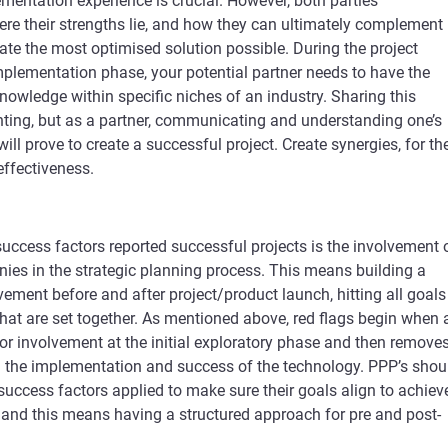
mentation experience is crucial. However, both parties
re their strengths lie, and how they can ultimately complement
eate the most optimised solution possible. During the project
mplementation phase, your potential partner needs to have the
nowledge within specific niches of an industry. Sharing this
ting, but as a partner, communicating and understanding one’s
ill prove to create a successful project. Create synergies, for th
effectiveness.
uccess factors reported successful projects is the involvement 
ies in the strategic planning process. This means building a
lvement before and after project/product launch, hitting all goals
at are set together. As mentioned above, red flags begin when 
 involvement at the initial exploratory phase and then remove
 the implementation and success of the technology. PPP’s shou
 success factors applied to make sure their goals align to achiev
 and this means having a structured approach for pre and post-