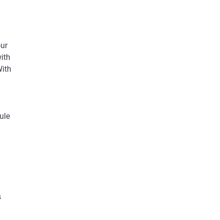
our
ith
With
ule
s