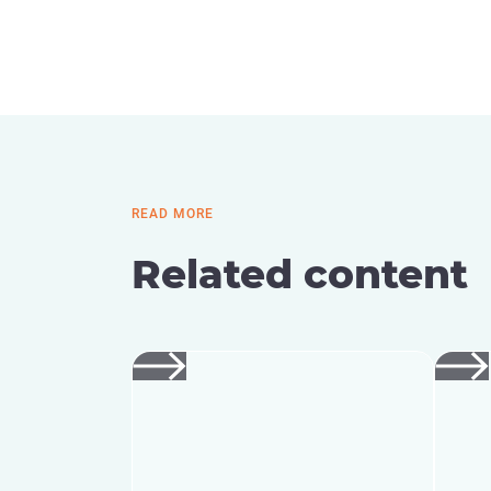
READ MORE
Related content