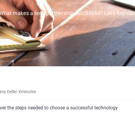
What makes a tech partnership successful? Let's find out
any Deller
·
X
minutes
cover the steps needed to choose a successful technology