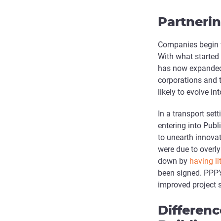
Partneri
Companies begin t
With what started 
has now expanded 
corporations and 
likely to evolve i
In a transport set
entering into Publ
to unearth innovati
were due to overly
down by
having li
been signed. PPP’s
improved project 
Differen