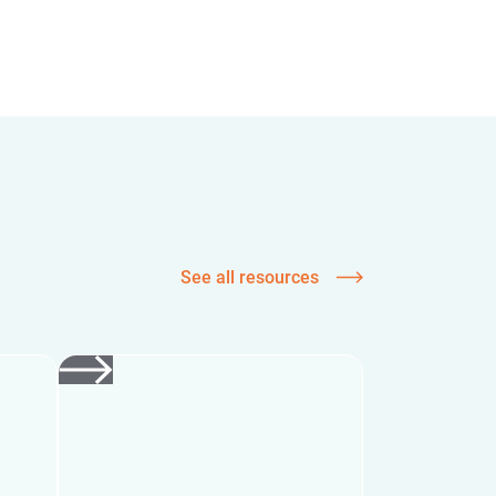
See all resources