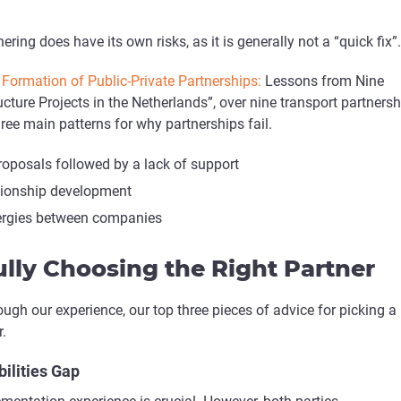
nering does have its own risks, as it is generally not a “quick fix”.
Formation of Public-Private Partnerships:
Lessons from Nine
ucture Projects in the Netherlands”, over nine transport partners
ee main patterns for why partnerships fail.
oposals followed by a lack of support
ationship development
ergies between companies
lly Choosing the Right Partner
ough our experience, our top three pieces of advice for picking a
.
bilities Gap