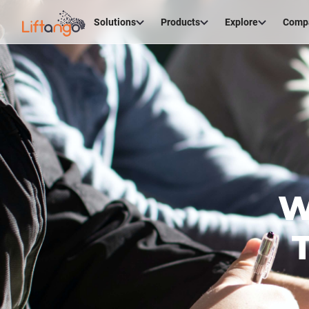
Solutions
Products
Explore
Comp
W