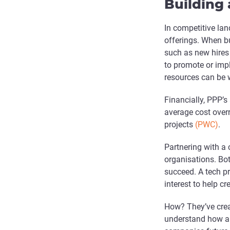
Building 
In competitive lan
offerings. When bu
such as new hires 
to promote or imp
resources can be 
Financially, PPP’s
average cost over
projects
(PWC)
.
Partnering with a 
organisations. Bot
succeed. A tech pr
interest to help 
How? They’ve crea
understand how a p