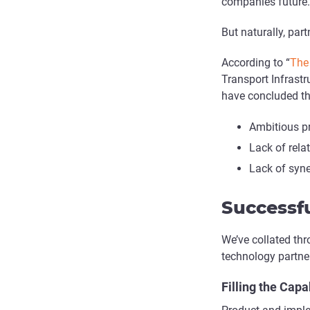
companies future.
But naturally, part
According to “
The 
Transport Infrastr
have concluded thr
Ambitious pr
Lack of rel
Lack of syn
Successfu
We’ve collated thr
technology partner
Filling the Capa