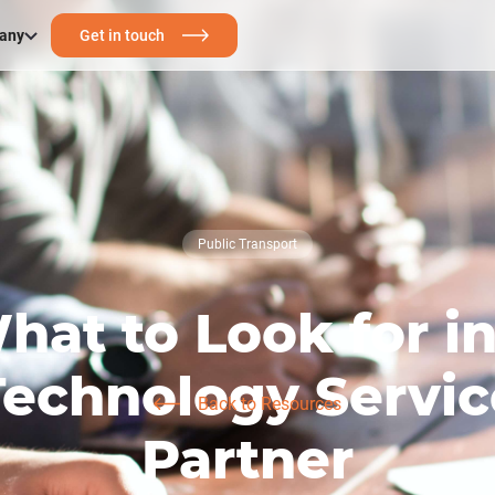
any
Get in touch
Public Transport
hat to Look for in
Technology Servic
Back to Resources
Partner