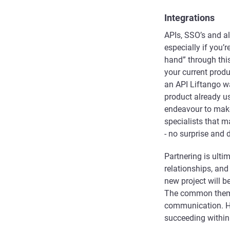
Integrations
APIs, SSO’s and al
especially if you’r
hand” through thi
your current prod
an API Liftango w
product already u
endeavour to make
specialists that m
- no surprise and 
Partnering is ulti
relationships, and
new project will 
The common theme 
communication. Ha
succeeding within 