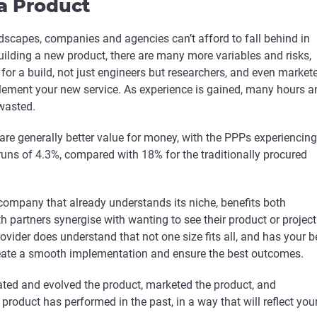
a Product
dscapes, companies and agencies can’t afford to fall behind in
ilding a new product, there are many more variables and risks,
for a build, not just engineers but researchers, and even market
lement your new service. As experience is gained, many hours a
wasted.
 are generally better value for money, with the PPPs experiencing
runs of 4.3%, compared with 18% for the traditionally procured
company that already understands its niche, benefits both
h partners synergise with wanting to see their product or project
ovider does understand that not one size fits all, and has your b
create a smooth implementation and ensure the best outcomes.
ted and evolved the product, marketed the product, and
roduct has performed in the past, in a way that will reflect you