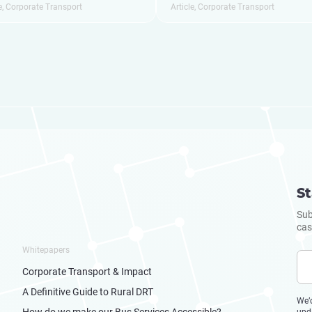
e
,
Corporate Transport
Article
,
Corporate Transport
St
Sub
cas
Whitepapers
Corporate Transport & Impact
A Definitive Guide to Rural DRT
We’
How do we make our Bus Services Accessible?