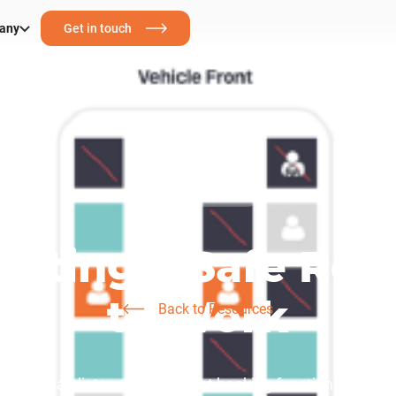
any
Get in touch
Corporate Transport
eating a Safe Ret
to Work
Back to Resources
ain social distancing with seat booking functions and ca