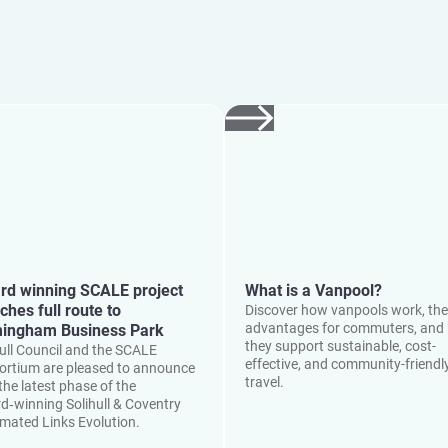
rd winning SCALE project
What is a Vanpool?
ches full route to
Discover how vanpools work, the
advantages for commuters, and
mingham Business Park
they support sustainable, cost-
hull Council and the SCALE
effective, and community-friendl
ortium are pleased to announce
travel.
the latest phase of the
d‑winning Solihull & Coventry
mated Links Evolution.