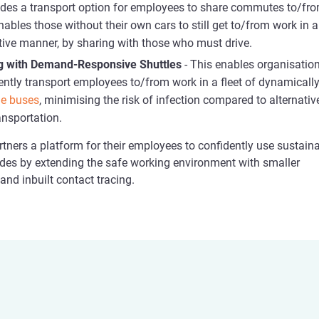
ides a transport option for employees to share commutes to/fr
nables those without their own cars to still get to/from work in a
tive manner, by sharing with those who must drive.
g with Demand-Responsive Shuttles
- This enables organisatio
ciently transport employees to/from work in a fleet of dynamically
le buses
, minimising the risk of infection compared to alternativ
nsportation.
tners a platform for their employees to confidently use sustain
des by extending the safe working environment with smaller
nd inbuilt contact tracing.