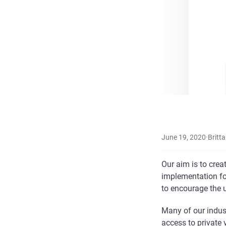
June 19, 2020
·
Britta
Our aim is to crea
implementation for
to encourage the u
Many of our indus
access to private 