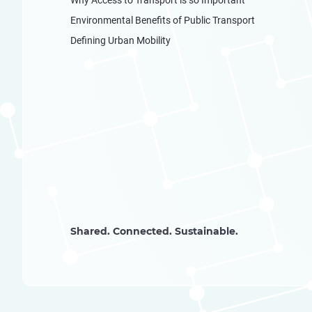
Environmental Benefits of Public Transport
Defining Urban Mobility
Shared. Connected. Sustainable.