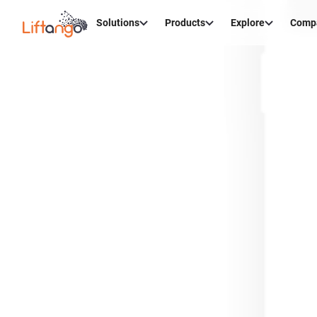
Solutions
Products
Explore
Comp
Cr
Maint