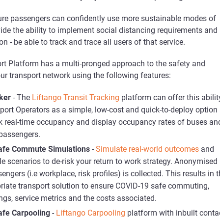
sure passengers can confidently use more sustainable modes of
ide the ability to implement social distancing requirements and 
on - be able to track and trace all users of that service.
ort Platform has a multi-pronged approach to the safety and
ur transport network using the following features:
ker
- The
Liftango Transit Tracking
platform can offer this abilit
port Operators as a simple, low-cost and quick-to-deploy option 
ck real-time occupancy and display occupancy rates of buses an
 passengers.
afe Commute Simulations
-
Simulate real-world outcomes
and
le scenarios to de-risk your return to work strategy. Anonymised
ngers (i.e workplace, risk profiles) is collected. This results in 
riate transport solution to ensure COVID-19 safe commuting,
ings, service metrics and the costs associated.
fe Carpooling
-
Liftango Carpooling
platform with inbuilt conta