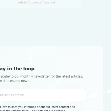
Article
,
Corporate Transport
ay in the loop
scribe to our monthly newsletter for the latest articles,
e studies and news.
d love to keep you informed about our latest content and