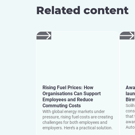
Related content
Rising Fuel Prices: How
Awa
Organisations Can Support
laun
Employees and Reduce
Bir
Commuting Costs
Soli
cons
With global energy markets under
that 
pressure, rising fuel costs are creating
awar
challenges for both employees and
Auto
employers. Here’s a practical solution.