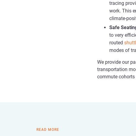
tracing prov
work. This e
climate-posi
Safe Seatin
to very effi
routed
shutt
modes of tra
We provide our par
transportation mo
commute cohorts a
READ MORE