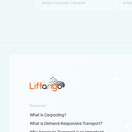
Article
,
Corporate Transport
Articl
Resources
What is Carpooling?
What is Demand-Responsive Transport?
Why Access to Transport is so Important