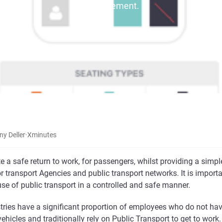
management.
ny Deller
·
X
minutes
te a safe return to work, for passengers, whilst providing a simpl
 transport Agencies and public transport networks. It is import
se of public transport in a controlled and safe manner.
tries have a significant proportion of employees who do not ha
vehicles and traditionally rely on Public Transport to get to work.