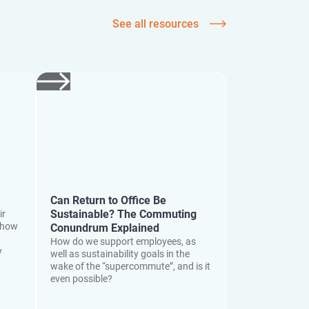
See all resources
Can Return to Office Be
Sustainable? The Commuting
ir
 how
Conundrum Explained
How do we support employees, as
y
well as sustainability goals in the
wake of the “supercommute”, and is it
even possible?