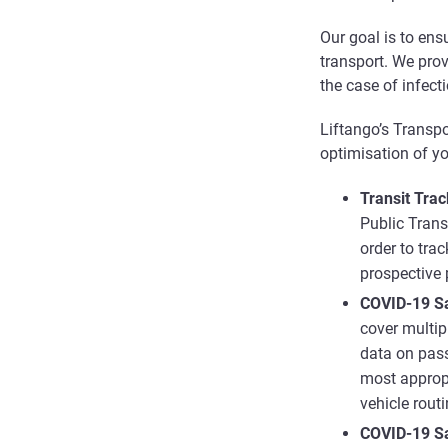
Our goal is to en
transport. We prov
the case of infecti
Liftango’s Transp
optimisation of yo
Transit Trac
Public Trans
order to tra
prospective
COVID-19 S
cover multip
data on passe
most approp
vehicle rout
COVID-19 Sa