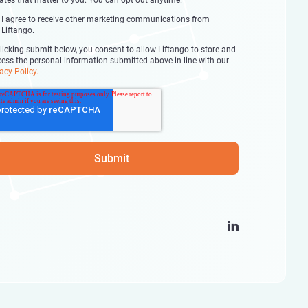
ates that matter to you. You can opt out anytime.
I agree to receive other marketing communications from
Liftango.
licking submit below, you consent to allow Liftango to store and
cess the personal information submitted above in line with our
acy Policy.
