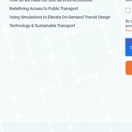
upd
Redefining Access to Public Transport
Using Simulations to Elevate On-Demand Transit Design
By c
Technology & Sustainable Transport
pro
Priv