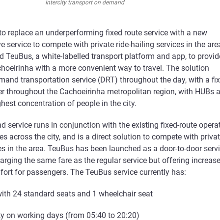
Intercity transport on demand
o replace an underperforming fixed route service with a new
service to compete with private ride-hailing services in the are
 TeuBus, a white-labelled transport platform and app, to provid
choeirinha with a more convenient way to travel. The solution
mand transportation service (DRT) throughout the day, with a fi
er throughout the Cachoeirinha metropolitan region, with HUBs a
ghest concentration of people in the city.
service runs in conjunction with the existing fixed-route opera
s across the city, and is a direct solution to compete with priva
ces in the area. TeuBus has been launched as a door-to-door serv
harging the same fare as the regular service but offering increas
mfort for passengers. The TeuBus service currently has:
 with 24 standard seats and 1 wheelchair seat
lity on working days (from 05:40 to 20:20)