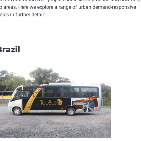
-up areas. Here we explore a range of urban demand-responsive
ies in further detail:
razil