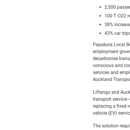
2,500 passe
100 T CO2 
38% increas
43% car tri
Papakura Local Bo
employment growth
decarbonise transp
conscious and com
services and empl
Auckland Transpor
Liftango and Auck
transport service
replacing a fixed 
vehicle (EV) servic
The solution requ