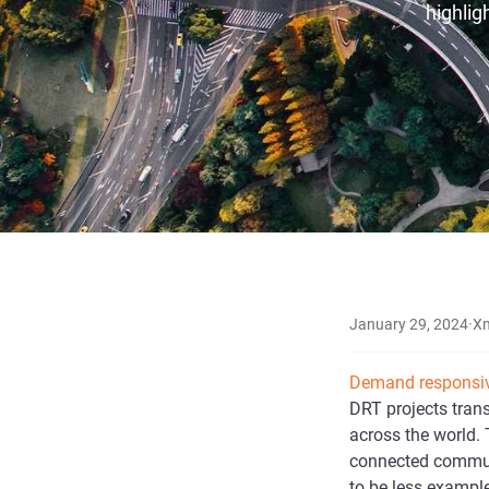
highlig
January 29, 2024
·
X
Demand responsiv
DRT projects tran
across the world. 
connected communi
to be less example