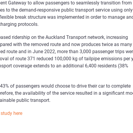
t Gateway to allow passengers to seamlessly transition from r
es to the demand-responsive public transport service using only
 flexible break structure was implemented in order to manage an
charging protocols.
eased ridership on the Auckland Transport network, increasing
mpared with the removed route and now produces twice as many
ved route and in June 2022, more than 3,000 passenger trips we
oval of route 371 reduced 100,000 kg of tailpipe emissions per 
ansport coverage extends to an additional 6,400 residents (38%
 43% of passengers would choose to drive their car to complete
refore, the availability of the service resulted in a significant m
ainable public transport.
 study here