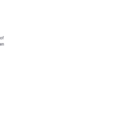
 of
een