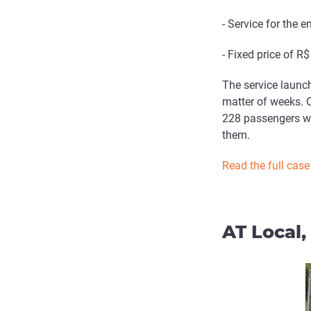
- Service for the 
- Fixed price of R
The service launc
matter of weeks. 
228 passengers wi
them.
Read the full case
AT Local