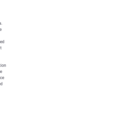
a.
e
xed
t
tion
te
ice
ed