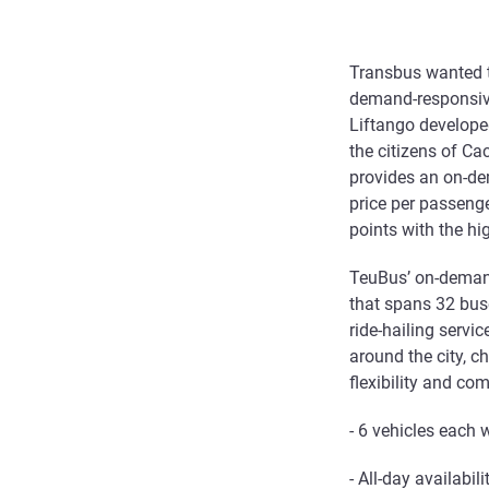
Transbus wanted t
demand-responsive 
Liftango developed
the citizens of Ca
provides an on-de
price per passeng
points with the hi
TeuBus’ on-demand 
that spans 32 buse
ride-hailing servi
around the city, c
flexibility and co
- 6 vehicles each
- All-day availabi