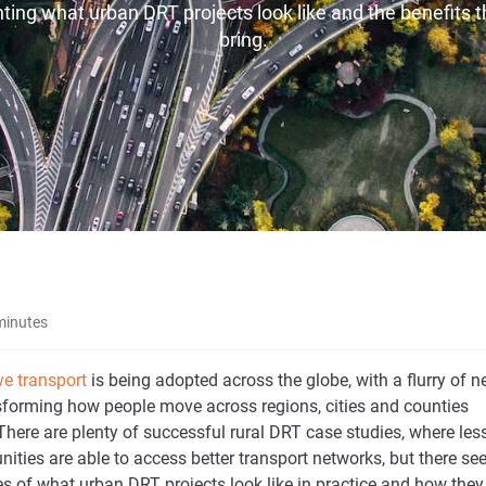
hting what urban DRT projects look like and the benefits 
bring.
minutes
e transport
is being adopted across the globe, with a flurry of 
sforming how people move across regions, cities and counties
There are plenty of successful rural DRT case studies, where les
ties are able to access better transport networks, but there s
s of what urban DRT projects look like in practice and how they