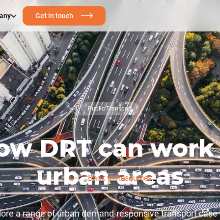
any
Get in touch
Public Transport
ow DRT can work 
urban areas
Back to Resources
ore a range of urban demand-responsive transport case 