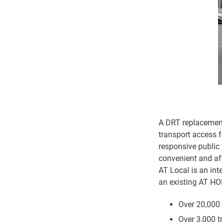
A DRT replacement
transport access 
responsive public t
convenient and aff
AT Local is an int
an existing AT HO
Over 20,000 
Over 3,000 t