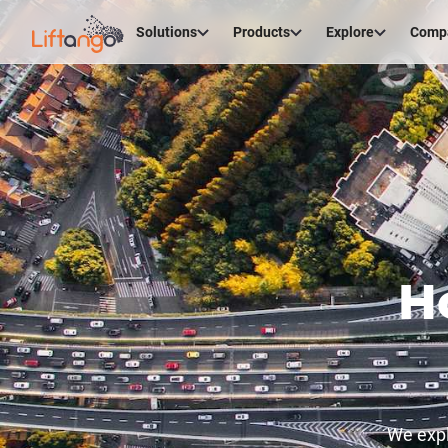
Solutions
Products
Explore
Comp
H
We expl