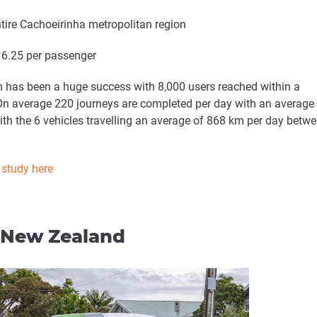
entire Cachoeirinha metropolitan region
$ 6.25 per passenger
h has been a huge success with 8,000 users reached within a
On average 220 journeys are completed per day with an average
th the 6 vehicles travelling an average of 868 km per day betw
 study here
, New Zealand