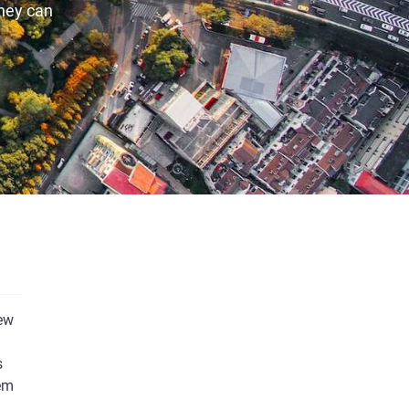
they can
new
s
eem
We’d love to keep you informed about our