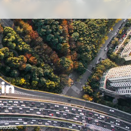
in
studies,