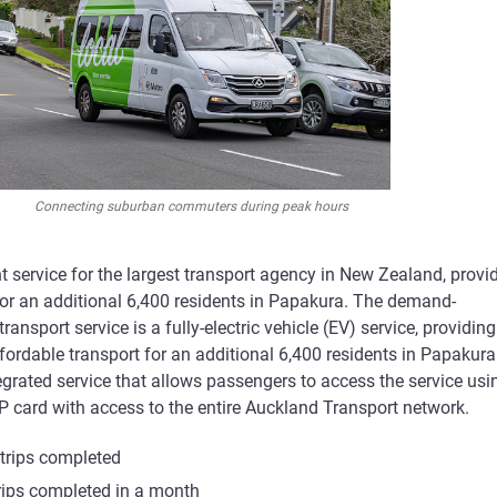
Connecting suburban commuters during peak hours
 service for the largest transport agency in New Zealand, provi
for an additional 6,400 residents in Papakura. The demand-
ransport service is a fully-electric vehicle (EV) service, providing
ordable transport for an additional 6,400 residents in Papakura
egrated service that allows passengers to access the service usi
P card with access to the entire Auckland Transport network.
trips completed
rips completed in a month