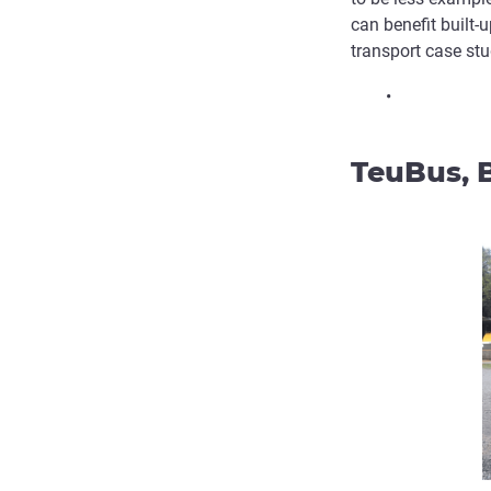
can benefit built
transport case stud
•
TeuBus, B