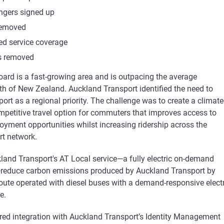
ngers signed up
removed
ed service coverage
ps removed
ard is a fast-growing area and is outpacing the average
 of New Zealand. Auckland Transport identified the need to
ort as a regional priority. The challenge was to create a climate
petitive travel option for commuters that improves access to
oyment opportunities whilst increasing ridership across the
t network.
land Transport's AT Local service—a fully electric on-demand
—reduce carbon emissions produced by Auckland Transport by
route operated with diesel buses with a demand-responsive electr
e.
ired integration with Auckland Transport’s Identity Management