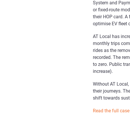
System and Paymen
or fixed-route mod
their HOP card. A
optimise EV fleet 
AT Local has incr
monthly trips co
rides as the remo
recorded. The rem
to zero. Public tr
increase).
Without AT Local,
their journeys. The
shift towards sust
Read the full case