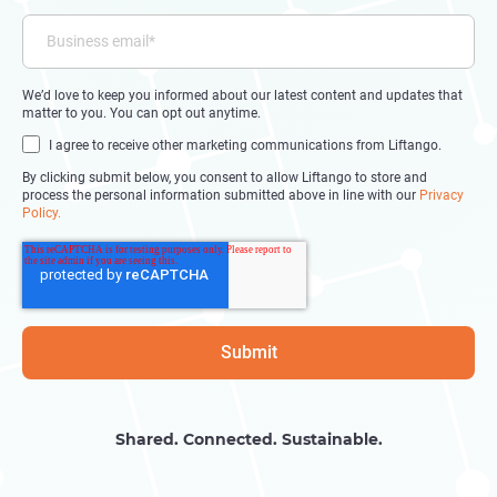
We’d love to keep you informed about our latest content and updates that
matter to you. You can opt out anytime.
I agree to receive other marketing communications from Liftango.
By clicking submit below, you consent to allow Liftango to store and
process the personal information submitted above in line with our
Privacy
Policy.
Shared. Connected. Sustainable.