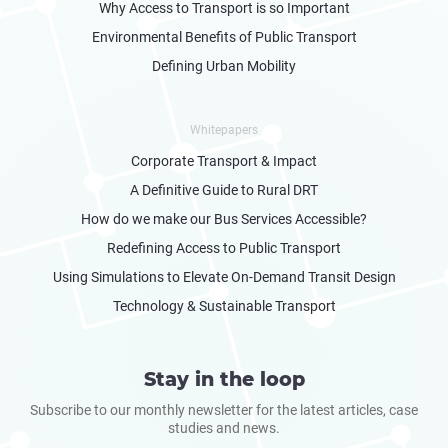
Why Access to Transport is so Important
Environmental Benefits of Public Transport
Defining Urban Mobility
Whitepapers
Corporate Transport & Impact
A Definitive Guide to Rural DRT
How do we make our Bus Services Accessible?
Redefining Access to Public Transport
Using Simulations to Elevate On-Demand Transit Design
Technology & Sustainable Transport
Stay in the loop
Subscribe to our monthly newsletter for the latest articles, case
studies and news.