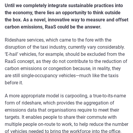
Until we completely integrate sustainable practices into
the economy, there lies an opportunity to think outside
the box. As a novel, innovative way to measure and offset
carbon emissions, RaaS could be the answer.
Rideshare services, which came to the fore with the
disruption of the taxi industry, currently vary considerably.
‘E-hail’ vehicles, for example, should be excluded from the
RaaS concept, as they do not contribute to the reduction of
carbon emissions or congestion because, in reality, they
are still single-occupancy vehicles—much like the taxis
before it.
A more appropriate model is carpooling, a true-to-its-name
form of rideshare, which provides the aggregation of
emissions data that organisations require to meet their
targets. It enables people to share their commute with
multiple people on-route to work, to help reduce the number
of vehicles needed to bring the workforce into the office.