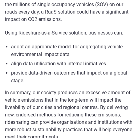
the millions of single-occupancy vehicles (SOV) on our
roads every day, a RaaS solution could have a significant
impact on CO2 emissions.
Using Rideshare-as-a-Service solution, businesses can:
adopt an appropriate model for aggregating vehicle
environmental impact data
align data utilisation with internal initiatives
provide data-driven outcomes that impact on a global
stage.
In summary, our society produces an excessive amount of
vehicle emissions that in the long-term will impact the
liveability of our cities and regional centres. By delivering
new, endorsed methods for reducing these emissions,
ridesharing can provide organisations and institutions with
more robust sustainability practices that will help everyone
meet their commitments.