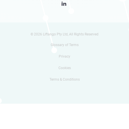

© 2026 Liftango Pty Ltd, All Rights Reserved
Glossary of Terms
Privacy
Cookies
Terms & Conditions