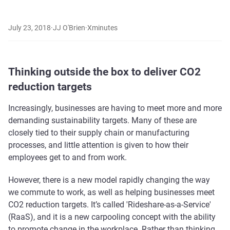
July 23, 2018
·
JJ O'Brien
·
X
minutes
Thinking outside the box to deliver CO2
reduction targets
Increasingly, businesses are having to meet more and more
demanding sustainability targets. Many of these are
closely tied to their supply chain or manufacturing
processes, and little attention is given to how their
employees get to and from work.
However, there is a new model rapidly changing the way
we commute to work, as well as helping businesses meet
CO2 reduction targets. It’s called 'Rideshare-as-a-Service'
(RaaS), and it is a new carpooling concept with the ability
to promote change in the workplace. Rather than thinking