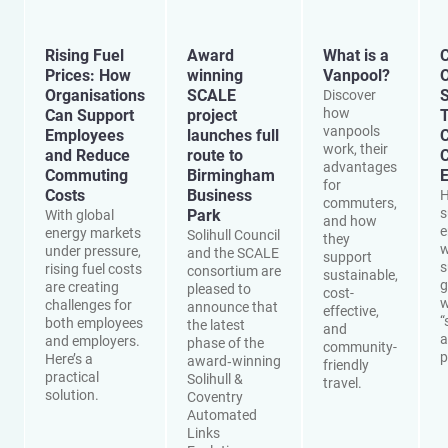
Rising Fuel
Award
What is a
C
Prices: How
winning
Vanpool?
O
Organisations
SCALE
S
Discover
how
Can Support
project
vanpools
Employees
launches full
work, their
and Reduce
route to
advantages
Commuting
Birmingham
E
for
Costs
Business
H
commuters,
s
Park
With global
and how
e
energy markets
Solihull Council
they
w
under pressure,
and the SCALE
support
s
rising fuel costs
consortium are
sustainable,
g
are creating
pleased to
cost-
w
challenges for
announce that
effective,
“
both employees
the latest
and
a
and employers.
phase of the
community-
p
Here’s a
award‑winning
friendly
practical
Solihull &
travel.
solution.
Coventry
Automated
Links