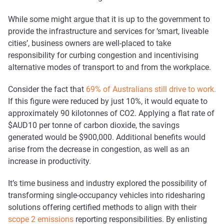
While some might argue that it is up to the government to
provide the infrastructure and services for ‘smart, liveable
cities’, business owners are well-placed to take
responsibility for curbing congestion and incentivising
alternative modes of transport to and from the workplace.
Consider the fact that
69% of Australians still drive to work.
If this figure were reduced by just 10%, it would equate to
approximately 90 kilotonnes of CO2. Applying a flat rate of
$AUD10 per tonne of carbon dioxide, the savings
generated would be $900,000. Additional benefits would
arise from the decrease in congestion, as well as an
increase in productivity.
It’s time business and industry explored the possibility of
transforming single-occupancy vehicles into ridesharing
solutions offering certified methods to align with their
scope 2 emissions
reporting responsibilities. By enlisting