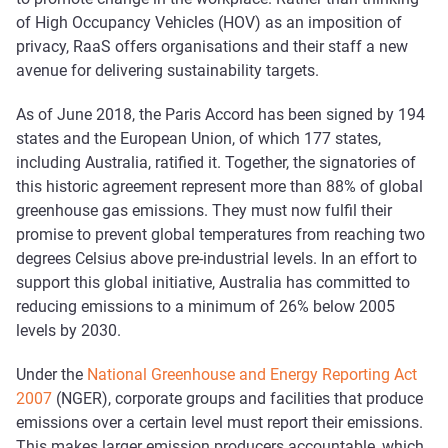
of High Occupancy Vehicles (HOV) as an imposition of
privacy, RaaS offers organisations and their staff a new
avenue for delivering sustainability targets.
As of June 2018, the Paris Accord has been signed by 194
states and the European Union, of which 177 states,
including Australia, ratified it. Together, the signatories of
this historic agreement represent more than 88% of global
greenhouse gas emissions. They must now fulfil their
promise to prevent global temperatures from reaching two
degrees Celsius above pre-industrial levels. In an effort to
support this global initiative, Australia has committed to
reducing emissions to a minimum of 26% below 2005
levels by 2030.
Under the
National Greenhouse and Energy Reporting Act
2007
(NGER), corporate groups and facilities that produce
emissions over a certain level must report their emissions.
This makes larger emission producers accountable, which