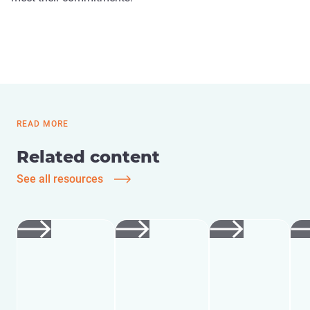
READ MORE
Related content
See all resources