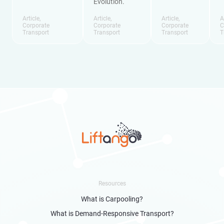
Evolution.
Article
,
Article
,
Article
,
A
Corporate
Corporate
Corporate
C
Transport
Transport
Transport
T
Resources
What is Carpooling?
What is Demand-Responsive Transport?