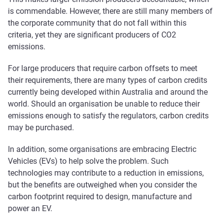
is commendable. However, there are still many members of
the corporate community that do not fall within this
criteria, yet they are significant producers of CO2
emissions.
For large producers that require carbon offsets to meet
their requirements, there are many types of carbon credits
currently being developed within Australia and around the
world. Should an organisation be unable to reduce their
emissions enough to satisfy the regulators, carbon credits
may be purchased.
In addition, some organisations are embracing Electric
Vehicles (EVs) to help solve the problem. Such
technologies may contribute to a reduction in emissions,
but the benefits are outweighed when you consider the
carbon footprint required to design, manufacture and
power an EV.