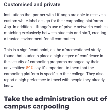
Customised and private
Institutions that partner with Liftango are able to receive a
custom white-label design for their carpooling platform’s
App. In addition, Liftango’s use of private networks enables
matching exclusively between students and staff, creating
a trusted environment for all commuters.
This is a significant point, as the aforementioned study
found that students place a high degree of confidence in
the security of carpooling programs managed by their
universities:
89%
say it’s important to them that the
carpooling platform is specific to their college. They also
report a high preference to travel with people they already
know.
Take the administration out of
campus carpooling