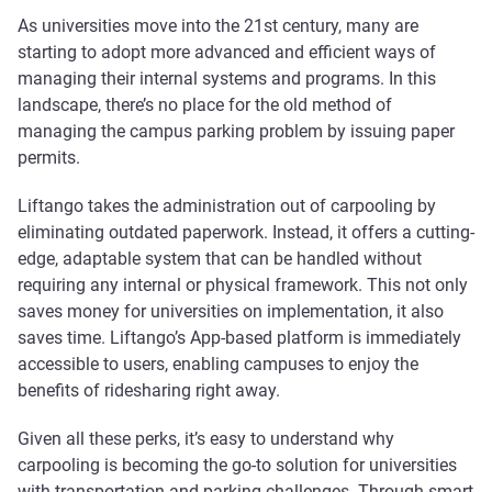
As universities move into the 21st century, many are
starting to adopt more advanced and efficient ways of
managing their internal systems and programs. In this
landscape, there’s no place for the old method of
managing the campus parking problem by issuing paper
permits.
Liftango takes the administration out of carpooling by
eliminating outdated paperwork. Instead, it offers a cutting-
edge, adaptable system that can be handled without
requiring any internal or physical framework. This not only
saves money for universities on implementation, it also
saves time. Liftango’s App-based platform is immediately
accessible to users, enabling campuses to enjoy the
benefits of ridesharing right away.
Given all these perks, it’s easy to understand why
carpooling is becoming the go-to solution for universities
with transportation and parking challenges. Through smart