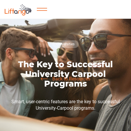
Universities
The Key to Successful
University Carpool
Back to Resources
Programs
Smart, user-centric features are the key to successful
University-Carpool programs.