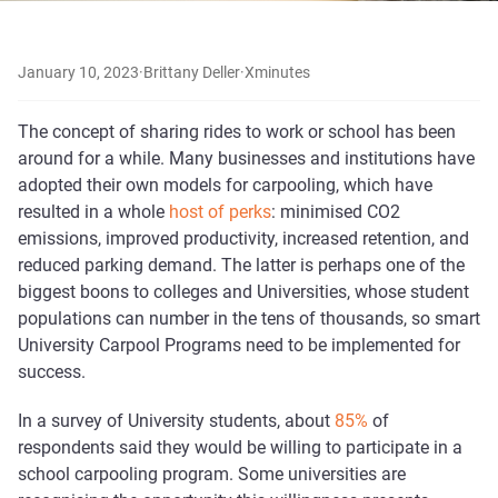
January 10, 2023
·
Brittany Deller
·
X
minutes
The concept of sharing rides to work or school has been
around for a while. Many businesses and institutions have
adopted their own models for carpooling, which have
resulted in a whole
host of perks
: minimised CO2
emissions, improved productivity, increased retention, and
reduced parking demand. The latter is perhaps one of the
biggest boons to colleges and Universities, whose student
populations can number in the tens of thousands, so smart
University Carpool Programs need to be implemented for
success.
In a survey of University students, about
85%
of
respondents said they would be willing to participate in a
school carpooling program. Some universities are