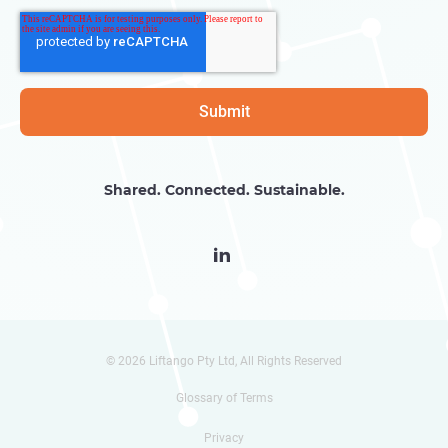
Shared. Connected. Sustainable.

© 2026 Liftango Pty Ltd, All Rights Reserved
Glossary of Terms
Privacy