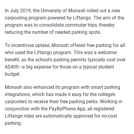
In July 2019, the University of Monash rolled out a new
carpooling program powered by Liftango. The aim of the
program was to consolidate commuter trips, thereby
reducing the number of needed parking spots.
To incentivise uptake, Monash offered free parking for all
who used the Liftango program. This was a welcome
benefit, as the school’s parking permits typically cost over
A$400—a big expense for those on a typical student
budget.
Monash also enhanced its program with smart parking
integrations, which has made it easy for the college’s
carpoolers to receive their free parking perks. Working in
conjunction with the PayByPhone App, all registered
Liftango rides are automatically approved for no-cost
parking.