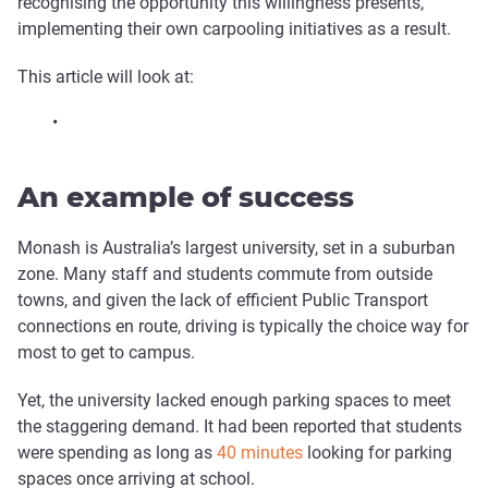
recognising the opportunity this willingness presents,
implementing their own carpooling initiatives as a result.
This article will look at:
•
An example of success
Monash is Australia’s largest university, set in a suburban
zone. Many staff and students commute from outside
towns, and given the lack of efficient Public Transport
connections en route, driving is typically the choice way for
most to get to campus.
Yet, the university lacked enough parking spaces to meet
the staggering demand. It had been reported that students
were spending as long as
40 minutes
looking for parking
spaces once arriving at school.