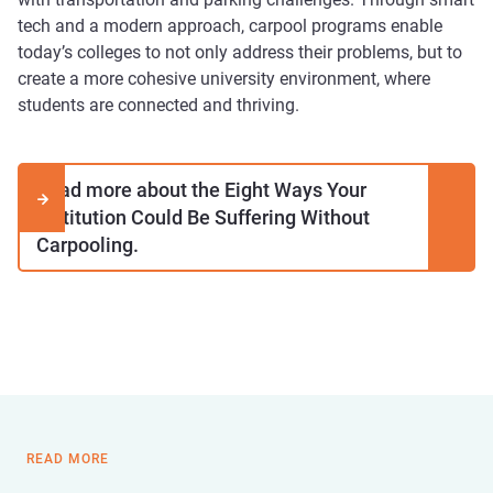
tech and a modern approach, carpool programs enable
today’s colleges to not only address their problems, but to
create a more cohesive university environment, where
students are connected and thriving.
Read more about the Eight Ways Your

Institution Could Be Suffering Without
Carpooling.
READ MORE