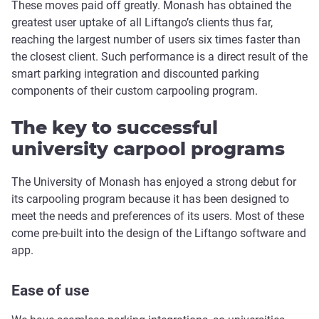
These moves paid off greatly. Monash has obtained the
greatest user uptake of all Liftango’s clients thus far,
reaching the largest number of users six times faster than
the closest client. Such performance is a direct result of the
smart parking integration and discounted parking
components of their custom carpooling program.
The key to successful
university carpool programs
The University of Monash has enjoyed a strong debut for
its carpooling program because it has been designed to
meet the needs and preferences of its users. Most of these
come pre-built into the design of the Liftango software and
app.
Ease of use