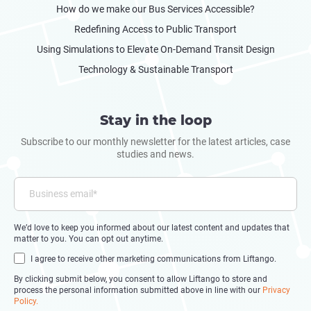
How do we make our Bus Services Accessible?
Redefining Access to Public Transport
Using Simulations to Elevate On-Demand Transit Design
Technology & Sustainable Transport
Stay in the loop
Subscribe to our monthly newsletter for the latest articles, case
studies and news.
We’d love to keep you informed about our latest content and updates that
matter to you. You can opt out anytime.
I agree to receive other marketing communications from Liftango.
By clicking submit below, you consent to allow Liftango to store and
process the personal information submitted above in line with our
Privacy
Policy.