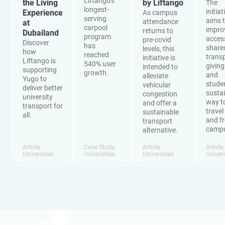
Liftango’s
the Living
by Liftango
The
longest-
initiat
Experience
As campus
serving
aims 
attendance
at
carpool
impro
returns to
Dubailand
program
acces
pre-covid
Discover
has
share
levels, this
how
reached
transp
initiative is
Liftango is
540% user
giving
intended to
supporting
growth.
and
alleviate
Yugo to
stude
vehicular
deliver better
susta
congestion
university
way t
and offer a
transport for
travel
sustainable
all.
and f
transport
camp
alternative.
Article
,
Case Study
,
Article
,
Article
Universities
Universities
Universities
Univers