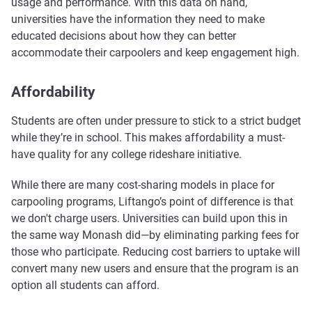
usage and performance. With this data on hand,
universities have the information they need to make
educated decisions about how they can better
accommodate their carpoolers and keep engagement high.
Affordability
Students are often under pressure to stick to a strict budget
while they’re in school. This makes affordability a must-
have quality for any college rideshare initiative.
While there are many cost-sharing models in place for
carpooling programs, Liftango’s point of difference is that
we don't charge users. Universities can build upon this in
the same way Monash did—by eliminating parking fees for
those who participate. Reducing cost barriers to uptake will
convert many new users and ensure that the program is an
option all students can afford.