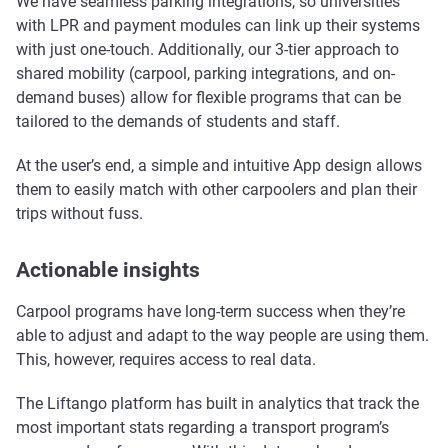
We have seamless parking integrations, so universities
with LPR and payment modules can link up their systems
with just one-touch. Additionally, our 3-tier approach to
shared mobility (carpool, parking integrations, and on-
demand buses) allow for flexible programs that can be
tailored to the demands of students and staff.
At the user’s end, a simple and intuitive App design allows
them to easily match with other carpoolers and plan their
trips without fuss.
Actionable insights
Carpool programs have long-term success when they’re
able to adjust and adapt to the way people are using them.
This, however, requires access to real data.
The Liftango platform has built in analytics that track the
most important stats regarding a transport program’s