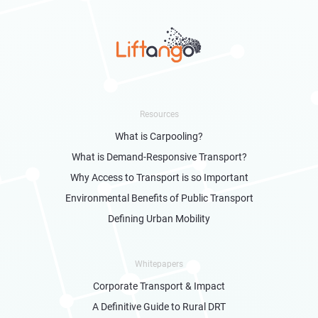
Resources
What is Carpooling?
What is Demand-Responsive Transport?
Why Access to Transport is so Important
Environmental Benefits of Public Transport
Defining Urban Mobility
Whitepapers
Corporate Transport & Impact
A Definitive Guide to Rural DRT