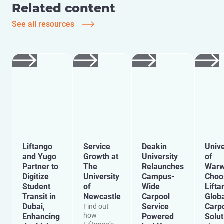
Related content
See all resources
Liftango
Service
Deakin
Unive
and Yugo
Growth at
University
of
Partner to
The
Relaunches
Warw
Digitize
University
Campus-
Choo
Student
of
Wide
Lifta
Transit in
Newcastle
Carpool
Glob
Dubai,
Service
Carp
Find out
how
Enhancing
Powered
Solut