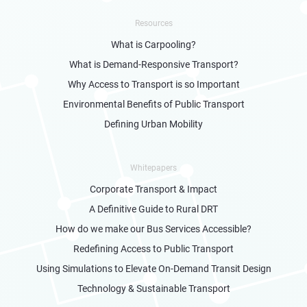
Resources
What is Carpooling?
What is Demand-Responsive Transport?
Why Access to Transport is so Important
Environmental Benefits of Public Transport
Defining Urban Mobility
Whitepapers
Corporate Transport & Impact
A Definitive Guide to Rural DRT
How do we make our Bus Services Accessible?
Redefining Access to Public Transport
Using Simulations to Elevate On-Demand Transit Design
Technology & Sustainable Transport