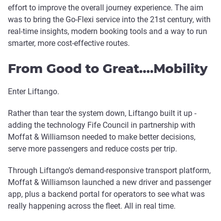
effort to improve the overall journey experience. The aim
was to bring the Go-Flexi service into the 21st century, with
real-time insights, modern booking tools and a way to run
smarter, more cost-effective routes.
From Good to Great….Mobility
Enter Liftango.
Rather than tear the system down, Liftango built it up -
adding the technology Fife Council in partnership with
Moffat & Williamson needed to make better decisions,
serve more passengers and reduce costs per trip.
Through Liftango’s demand-responsive transport platform,
Moffat & Williamson launched a new driver and passenger
app, plus a backend portal for operators to see what was
really happening across the fleet. All in real time.