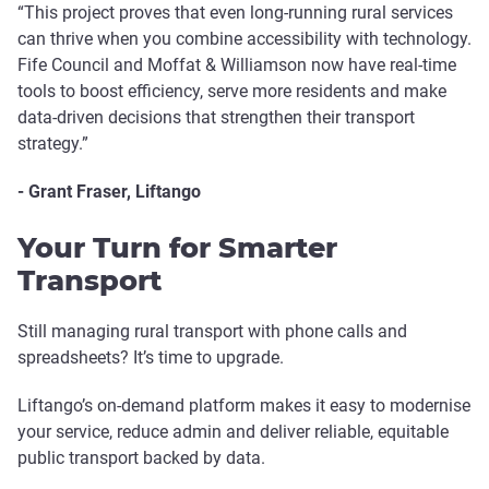
“This project proves that even long-running rural services
can thrive when you combine accessibility with technology.
Fife Council and Moffat & Williamson now have real-time
tools to boost efficiency, serve more residents and make
data-driven decisions that strengthen their transport
strategy.”
- Grant Fraser, Liftango
Your Turn for Smarter
Transport
Still managing rural transport with phone calls and
spreadsheets? It’s time to upgrade.
Liftango’s on-demand platform makes it easy to modernise
your service, reduce admin and deliver reliable, equitable
public transport backed by data.