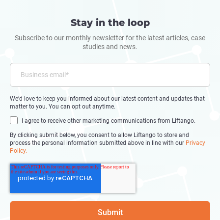
Stay in the loop
Subscribe to our monthly newsletter for the latest articles, case
studies and news.
We’d love to keep you informed about our latest content and updates that
matter to you. You can opt out anytime.
I agree to receive other marketing communications from Liftango.
By clicking submit below, you consent to allow Liftango to store and
process the personal information submitted above in line with our
Privacy
Policy.