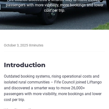
passengers with more visibility, more bookings and lower
cost per trip.
October 3, 2025
·
X
minutes
Introduction
Outdated booking systems, rising operational costs and
isolated rural communities – Fife Council joined Liftango
and discovered a smarter way to move 26,000+
passengers with more visibility, more bookings and lower
cost per trip.