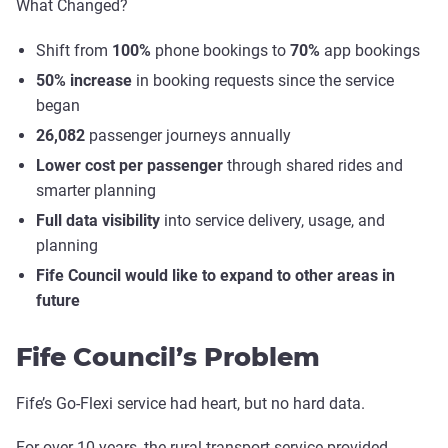
What Changed?
Shift from
100%
phone bookings to
70%
app bookings
50% increase
in booking requests since the service
began
26,082
passenger journeys annually
Lower cost per passenger
through shared rides and
smarter planning
Full data visibility
into service delivery, usage, and
planning
Fife Council would like to expand to other areas in
future
Fife Council’s Problem
Fife’s Go-Flexi service had heart, but no hard data.
For over 10 years, the rural transport service provided