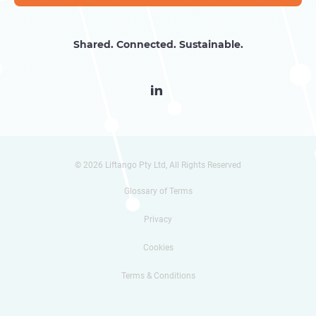
Shared. Connected. Sustainable.

© 2026 Liftango Pty Ltd, All Rights Reserved
Glossary of Terms
Privacy
Cookies
Terms & Conditions