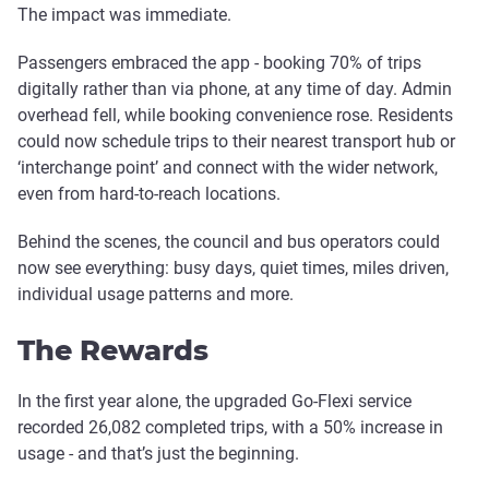
The impact was immediate.
Passengers embraced the app - booking 70% of trips
digitally rather than via phone, at any time of day. Admin
overhead fell, while booking convenience rose. Residents
could now schedule trips to their nearest transport hub or
‘interchange point’ and connect with the wider network,
even from hard-to-reach locations.
Behind the scenes, the council and bus operators could
now see everything: busy days, quiet times, miles driven,
individual usage patterns and more.
The Rewards
In the first year alone, the upgraded Go-Flexi service
recorded 26,082 completed trips, with a 50% increase in
usage - and that’s just the beginning.