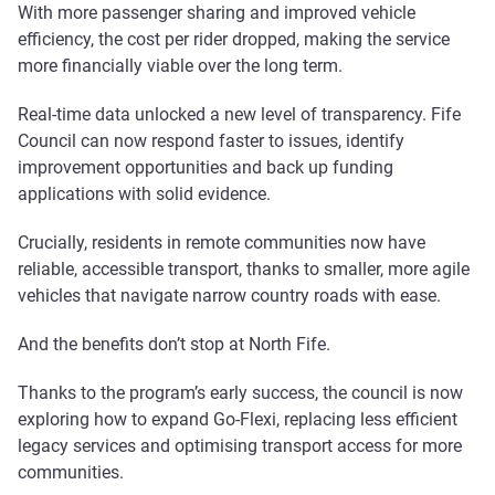
With more passenger sharing and improved vehicle
efficiency, the cost per rider dropped, making the service
more financially viable over the long term.
Real-time data unlocked a new level of transparency. Fife
Council can now respond faster to issues, identify
improvement opportunities and back up funding
applications with solid evidence.
Crucially, residents in remote communities now have
reliable, accessible transport, thanks to smaller, more agile
vehicles that navigate narrow country roads with ease.
And the benefits don’t stop at North Fife.
Thanks to the program’s early success, the council is now
exploring how to expand Go-Flexi, replacing less efficient
legacy services and optimising transport access for more
communities.