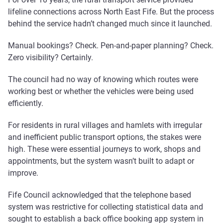
lifeline connections across North East Fife. But the process
behind the service hadn’t changed much since it launched.
Manual bookings? Check. Pen-and-paper planning? Check.
Zero visibility? Certainly.
The council had no way of knowing which routes were
working best or whether the vehicles were being used
efficiently.
For residents in rural villages and hamlets with irregular
and inefficient public transport options, the stakes were
high. These were essential journeys to work, shops and
appointments, but the system wasn’t built to adapt or
improve.
Fife Council acknowledged that the telephone based
system was restrictive for collecting statistical data and
sought to establish a back office booking app system in