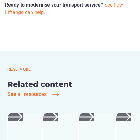
Ready to modernise your transport service?
See how
Liftango can help.
READ MORE
Related content
See all resources