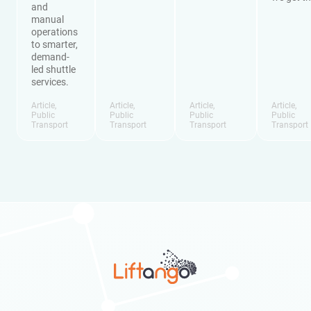
and
manual
operations
to smarter,
demand-
led shuttle
services.
Article
,
Article
,
Article
,
Article
,
Public
Public
Public
Public
Transport
Transport
Transport
Transport