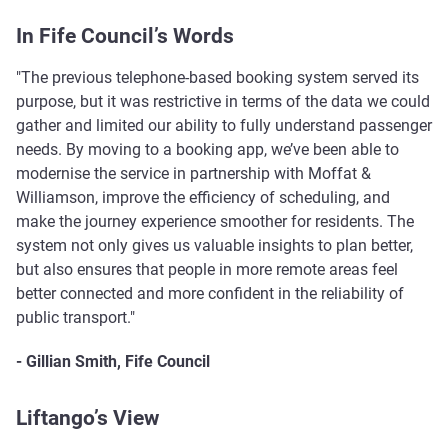
In Fife Council’s Words
"The previous telephone-based booking system served its
purpose, but it was restrictive in terms of the data we could
gather and limited our ability to fully understand passenger
needs. By moving to a booking app, we’ve been able to
modernise the service in partnership with Moffat &
Williamson, improve the efficiency of scheduling, and
make the journey experience smoother for residents. The
system not only gives us valuable insights to plan better,
but also ensures that people in more remote areas feel
better connected and more confident in the reliability of
public transport."
- Gillian Smith, Fife Council
Liftango’s View