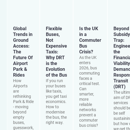
Global
Flexible
Is the UK
Beyond 
Trends in
Buses,
in a
Subsidy
Ground
Not
Commuter
Trap:
Access:
Expensive
Bus
Enginee
The
Taxis:
Crisis?
the
Future Of
Why DRT
Financi
As the UK
enters
Airport
is the
Viability
2026, bus
Park &
Evolution
Demand
commuting
Rides
of the Bus
Respon
faces a
Transit
How
If you run
critical test.
Airports
your buses
(DRT)
Can
are
like taxis,
The ulti
smarter,
rethinking
you get taxi
aim of D
more
Park & Ride
economics.
services
reliable
- moving
How to
should be
networks
beyond
modernise
be self
prevent a
empty
the bus, the
sustainin
commuter
buses,
right way.
but how 
bus crisis?
guesswork,
we get t