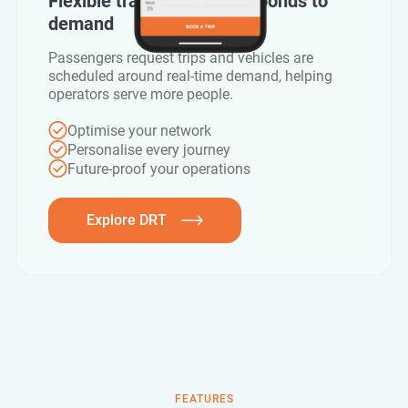
Flexible transport that responds to
demand
Passengers request trips and vehicles are
scheduled around real-time demand, helping
operators serve more people.
Optimise your network
Personalise every journey
Future-proof your operations
Explore DRT
FEATURES