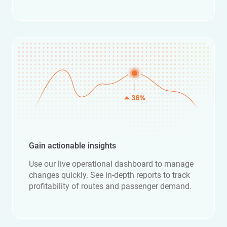
Gain actionable insights
Use our live operational dashboard to manage
changes quickly. See in-depth reports to track
profitability of routes and passenger demand.