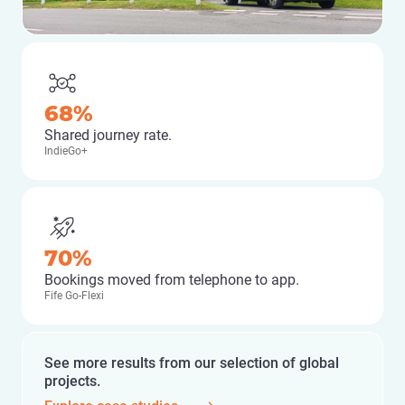
68%
Shared journey rate.
IndieGo+
70%
Bookings moved from telephone to app.
Fife Go-Flexi
See more results from our selection of global
projects.