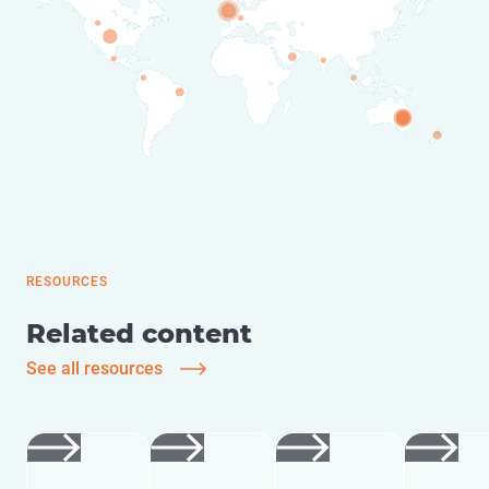
RESOURCES
Related content
See all resources