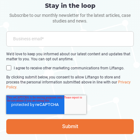
Stay in the loop
Subscribe to our monthly newsletter for the latest articles, case
studies and news.
We’d love to keep you informed about our latest content and updates that
matter to you. You can opt out anytime.
I agree to receive other marketing communications from Liftango.
By clicking submit below, you consent to allow Liftango to store and
process the personal information submitted above in line with our
Privacy
Policy.