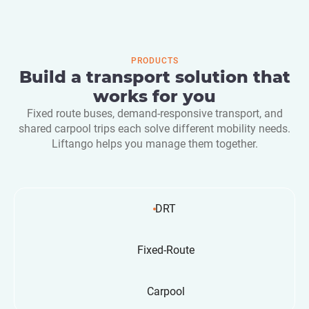
PRODUCTS
Build a transport solution that
works for you
Fixed route buses, demand-responsive transport, and
shared carpool trips each solve different mobility needs.
Liftango helps you manage them together.
DRT
Fixed-Route
Carpool