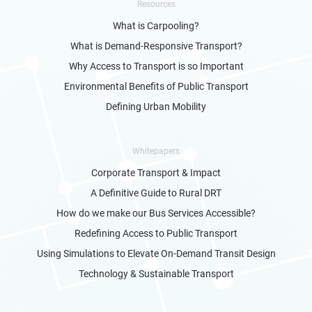
Resources
What is Carpooling?
What is Demand-Responsive Transport?
Why Access to Transport is so Important
Environmental Benefits of Public Transport
Defining Urban Mobility
Whitepapers
Corporate Transport & Impact
A Definitive Guide to Rural DRT
How do we make our Bus Services Accessible?
Redefining Access to Public Transport
Using Simulations to Elevate On-Demand Transit Design
Technology & Sustainable Transport