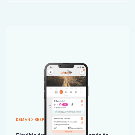
DEMAND-RESPONSIVE TRANSPORT