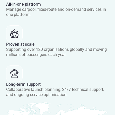
All-in-one platform
Manage carpool, fixed-route and on-demand services in
one platform.
Proven at scale
Supporting over 120 organisations globally and moving
millions of passengers each year.
Long-term support
Collaborative launch planning, 24/7 technical support,
and ongoing service optimisation.