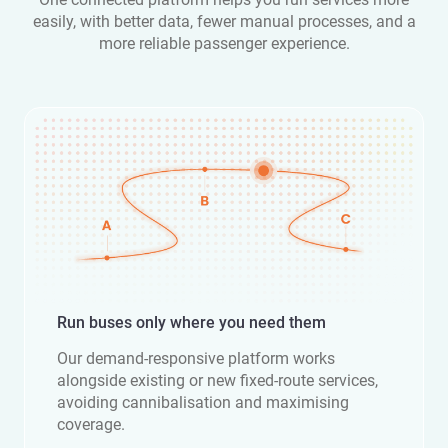
easily, with better data, fewer manual processes, and a
more reliable passenger experience.
Run buses only where you need them
Our demand-responsive platform works
alongside existing or new fixed-route services,
avoiding cannibalisation and maximising
coverage.