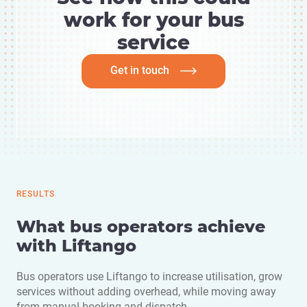
work for your bus
service
Get in touch
RESULTS
What bus operators achieve
with Liftango
Bus operators use Liftango to increase utilisation, grow
services without adding overhead, while moving away
from manual booking and dispatch.