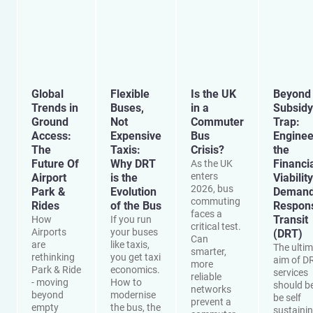
Global
Flexible
Is the UK
Beyond 
Trends in
Buses,
in a
Subsidy
Ground
Not
Commuter
Trap:
Access:
Expensive
Bus
Enginee
The
Taxis:
Crisis?
the
Future Of
Why DRT
Financi
As the UK
enters
Airport
is the
Viability
2026, bus
Park &
Evolution
Demand
commuting
Rides
of the Bus
Respon
faces a
Transit
How
If you run
critical test.
Airports
your buses
(DRT)
Can
are
like taxis,
The ulti
smarter,
rethinking
you get taxi
aim of D
more
Park & Ride
economics.
services
reliable
- moving
How to
should be
networks
beyond
modernise
be self
prevent a
empty
the bus, the
sustainin