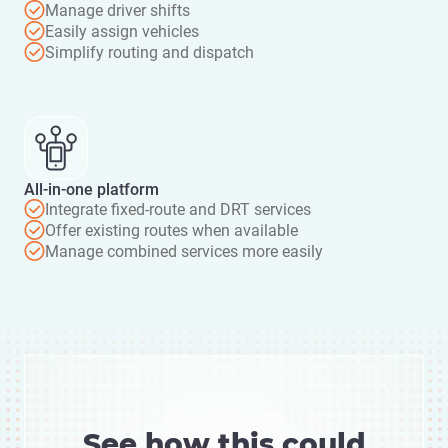
Manage driver shifts
Easily assign vehicles
Simplify routing and dispatch
All-in-one platform
Integrate fixed-route and DRT services
Offer existing routes when available
Manage combined services more easily
See how this could