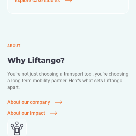
Explore case studies
ABOUT
Why Liftango?
You’re not just choosing a transport tool, you’re choosing
a long-term mobility partner. Here’s what sets Liftango
apart.
About our company
About our impact