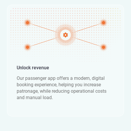
Unlock revenue
Our passenger app offers a modern, digital
booking experience, helping you increase
patronage, while reducing operational costs
and manual load.