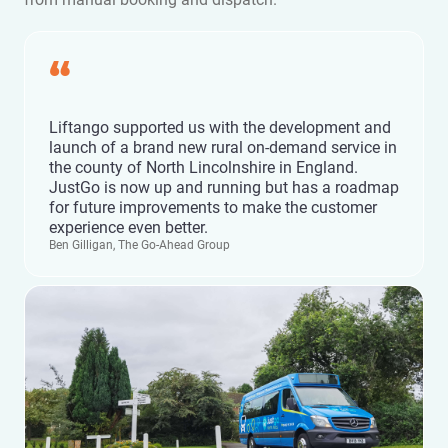
“
Liftango supported us with the development and
launch of a brand new rural on-demand service in
the county of North Lincolnshire in England.
JustGo is now up and running but has a roadmap
for future improvements to make the customer
experience even better.
Ben Gilligan, The Go-Ahead Group