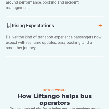
around performance, booking and incident
management.
Rising Expectations
Deliver the kind of transport experience passengers now
expect with real-time updates, easy booking, and a
smoother journey.
HOW IT WORKS
How Liftango helps bus
operators
One connected platform helps you run services more