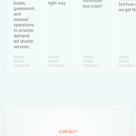
commuter
buses,
right way.
but how 
bus crisis?
guesswork,
we get t
and
manual
operations
to smarter,
demand-
led shuttle
services.
Article
,
Article
,
Article
,
Article
,
Public
Public
Public
Public
Transport
Transport
Transport
Transport
CONTACT