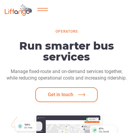
OPERATORS
Run smarter bus
services
Manage fixed-route and on-demand services together,
while reducing operational costs and increasing ridership.
Get in touch