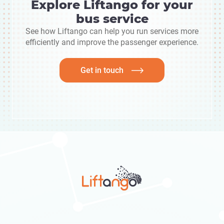
Explore Liftango for your
bus service
See how Liftango can help you run services more
efficiently and improve the passenger experience.
Get in touch