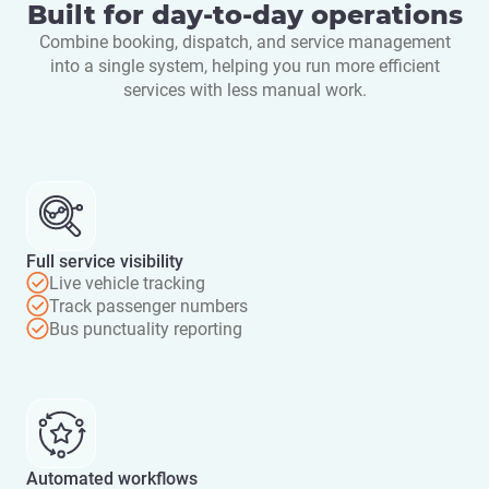
Built for day-to-day operations
Combine booking, dispatch, and service management
into a single system, helping you run more efficient
services with less manual work.
Full service visibility
Live vehicle tracking
Track passenger numbers
Bus punctuality reporting
Automated workflows