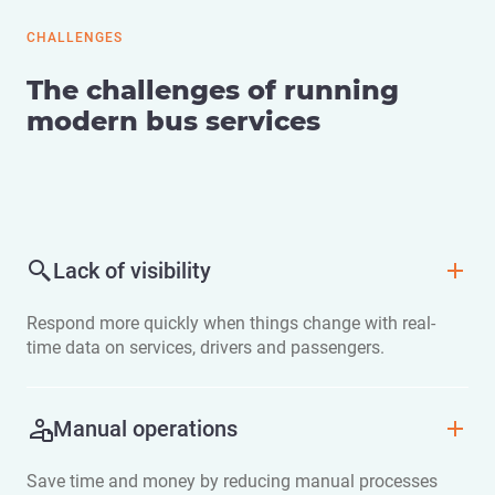
CHALLENGES
The challenges of running
modern bus services
Lack of visibility
Respond more quickly when things change with real-
time data on services, drivers and passengers.
Manual operations
Save time and money by reducing manual processes