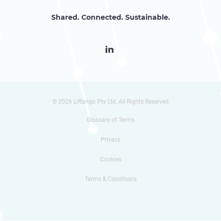
Shared. Connected. Sustainable.

© 2026 Liftango Pty Ltd, All Rights Reserved
Glossary of Terms
Privacy
Cookies
Terms & Conditions