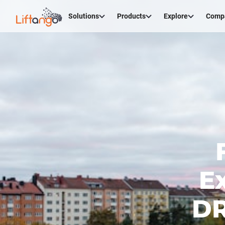
Solutions
Products
Explore
Comp
E
DR