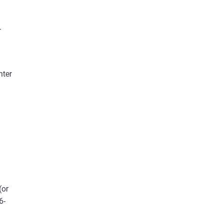
-
nter
(or
6-