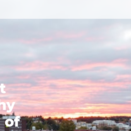
t
hy
 of