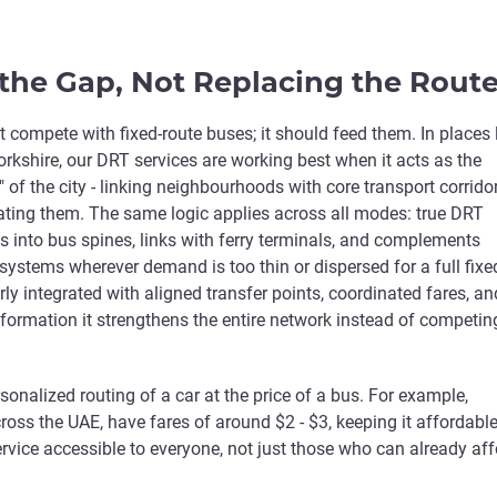
the Gap, Not Replacing the Rout
 compete with fixed-route buses; it should feed them. In places 
rkshire, our DRT services are working best when it acts as the
" of the city - linking neighbourhoods with core transport corrido
cating them. The same logic applies across all modes: true DRT
ts into bus spines, links with ferry terminals, and complements
 systems wherever demand is too thin or dispersed for a full fixe
ly integrated with aligned transfer points, coordinated fares, an
formation it strengthens the entire network instead of competin
sonalized routing of a car at the price of a bus. For example,
ross the UAE, have fares of around $2 - $3, keeping it affordable
vice accessible to everyone, not just those who can already aff