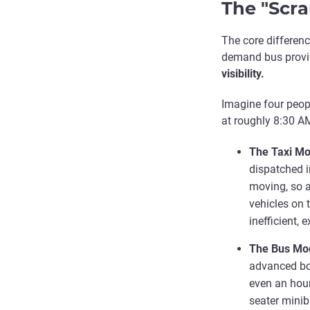
The "Scra
The core differen
demand bus provi
visibility.
Imagine four peop
at roughly 8:30 A
The Taxi Mo
dispatched i
moving, so 
vehicles on 
inefficient,
The Bus Mod
advanced boo
even an hour 
seater minib