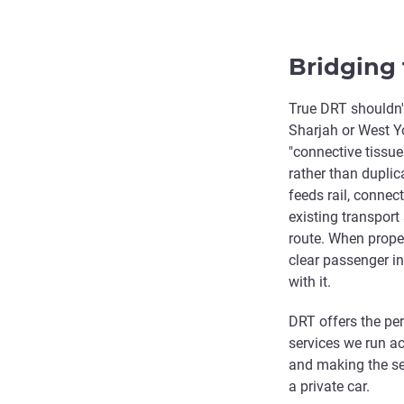
Bridging 
True DRT shouldn't
Sharjah or West Yo
"connective tissue
rather than dupli
feeds rail, connec
existing transport
route. When proper
clear passenger in
with it.
DRT offers the per
services we run ac
and making the ser
a private car.