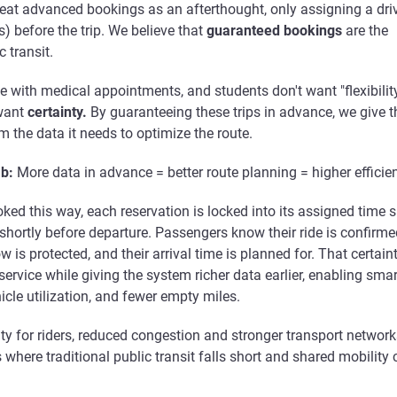
eat advanced bookings as an afterthought, only assigning a dri
s) before the trip. We believe that
guaranteed bookings
are the
 transit.
 with medical appointments, and students don't want "flexibilit
want
certainty.
By guaranteeing these trips in advance, we give t
 the data it needs to optimize the route.
b:
More data in advance = better route planning = higher efficie
ked this way, each reservation is locked into its assigned time sl
 shortly before departure. Passengers know their ride is confirme
 is protected, and their arrival time is planned for. That certain
 service while giving the system richer data earlier, enabling smar
hicle utilization, and fewer empty miles.
lity for riders, reduced congestion and stronger transport network
s where traditional public transit falls short and shared mobility