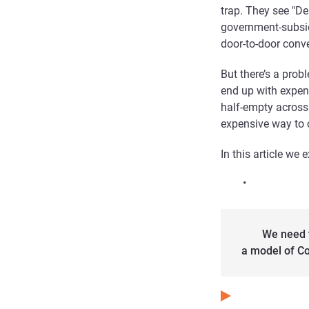
trap. They see "D
government-subsid
door-to-door conv
But there’s a prob
end up with expens
half-empty across t
expensive way to 
In this article we 
•
We need 
a model of Co