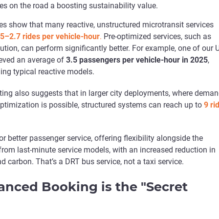
es on the road a boosting sustainability value.
es show that many reactive, unstructured microtransit services
.5–2.7 rides per vehicle-hour
.
Pre-optimized services, such as
ution, can perform significantly better. For example, one of our 
eved an average of
3.5 passengers per vehicle-hour in 2025
,
ing typical reactive models.
ting also suggests that in larger city deployments, where deman
optimization is possible, structured systems can reach up to
9 ri
r better passenger service, offering flexibility alongside the
from last-minute service models, with an increased reduction in
d carbon. That’s a DRT bus service, not a taxi service.
nced Booking is the "Secret