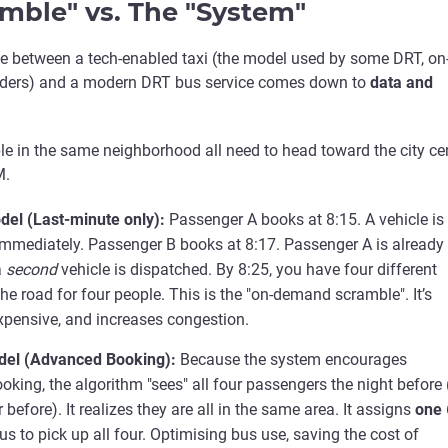
mble" vs. The "System"
ce between a tech-enabled taxi (the model used by some DRT, on
ders) and a modern DRT bus service comes down to
data and
le in the same neighborhood all need to head toward the city ce
M.
del (Last-minute only):
Passenger A books at 8:15. A vehicle is
mmediately. Passenger B books at 8:17. Passenger A is already
a
second
vehicle is dispatched. By 8:25, you have four different
the road for four people. This is the "on-demand scramble". It’s
 expensive, and increases congestion.
el (Advanced Booking):
Because the system encourages
king, the algorithm "sees" all four passengers the night before 
before). It realizes they are all in the same area. It assigns
one
us to pick up all four. Optimising bus use, saving the cost of