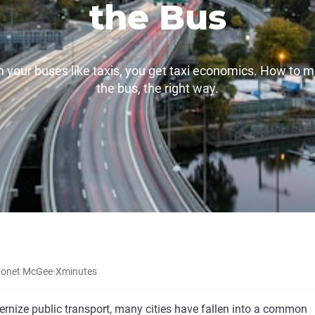
the Bus
un your buses like taxis, you get taxi economics. How to 
the bus, the right way.
onet McGee
·
X
minutes
ernize public transport, many cities have fallen into a common