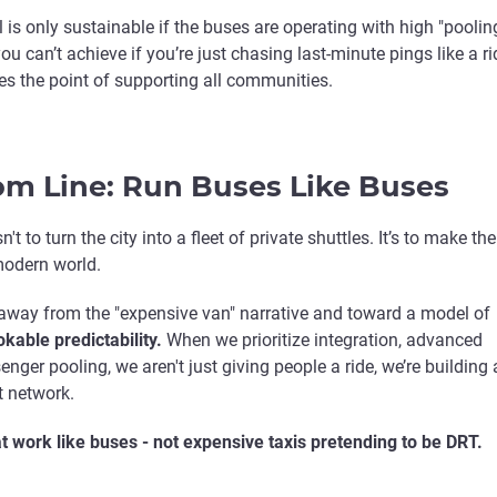
 is only sustainable if the buses are operating with high "poolin
ou can’t achieve if you’re just chasing last-minute pings like a ri
es the point of supporting all communities.
om Line: Run Buses Like Buses
't to turn the city into a fleet of private shuttles. It’s to make the
modern world.
way from the "expensive van" narrative and toward a model of
kable predictability.
When we prioritize integration, advanced
nger pooling, we aren't just giving people a ride, we’re building 
t network.
at work like buses - not expensive taxis pretending to be DRT.