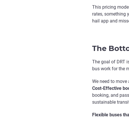
This pricing model
rates, something y
hail app and miss
The Bott
The goal of DRT isn
bus work for the 
We need to move a
Cost-Effective boo
booking, and passe
sustainable transi
Flexible buses th