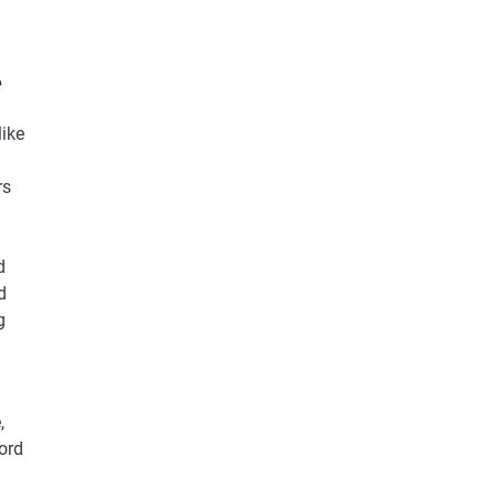
e
like
rs
d
d
g
,
ord