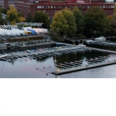
modernise