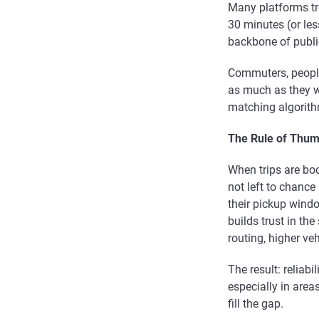
Many platforms tr
30 minutes (or les
backbone of public
Commuters, people
as much as they 
matching algorithm
The Rule of Thum
When trips are boo
not left to chance
their pickup window
builds trust in the
routing, higher ve
The result: reliabi
especially in area
fill the gap.