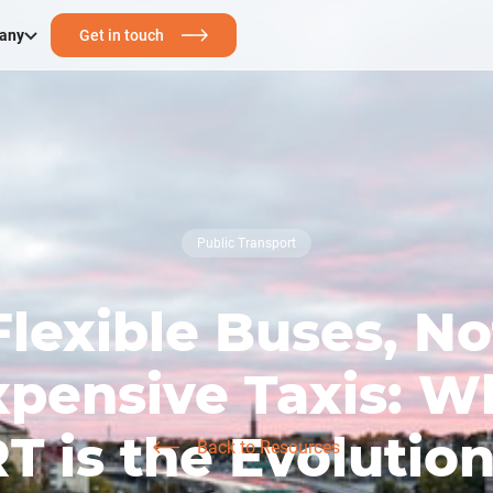
any
Get in touch
Public Transport
Flexible Buses, No
xpensive Taxis: W
T is the Evolution
Back to Resources