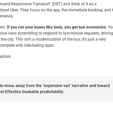
emand-Responsive Transport" (DRT) and think of it as a
ized Uber. They focus on the app, the immediate booking, and 
enience.
lem:
If you run your buses like taxis, you get taxi economics.
Yo
ive vans scrambling to respond to last-minute requests, driving
he city. This isn't a modernization of the bus; it’s just a very
compete with ride-hailing apps.
explore:
to move away from the "expensive van" narrative and toward
st-Effective bookable predictability.