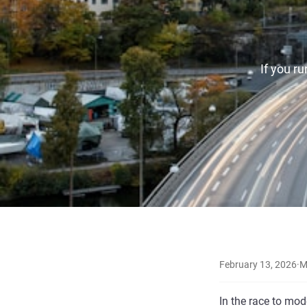
If you r
February 13, 2026
·
M
In the race to mod