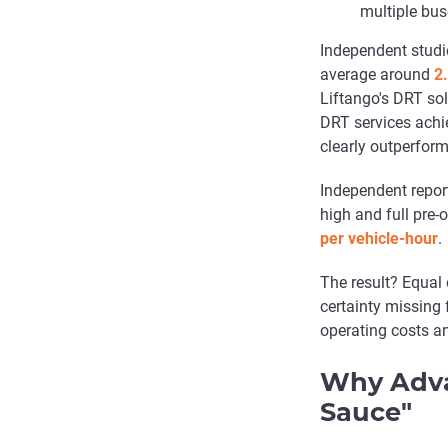
multiple bus
Independent studi
average around
2
Liftango's DRT sol
DRT services achi
clearly outperform
Independent repor
high and full pre-
per vehicle-hour
.
The result? Equal o
certainty missing 
operating costs an
Why Adva
Sauce"