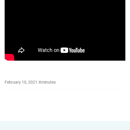
February 10, 2021
·
X
minutes