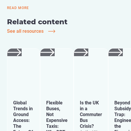
READ MORE
Related content
See all resources
Global
Flexible
Is the UK
Beyond 
Trends in
Buses,
in a
Subsidy
Ground
Not
Commuter
Trap:
Access:
Expensive
Bus
Enginee
The
Taxis:
Crisis?
the