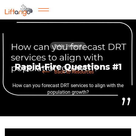
Public Transport
Rapid-Fire Questions #1
Back to Resources
How can you forecast DRT services to align with the
population growth?