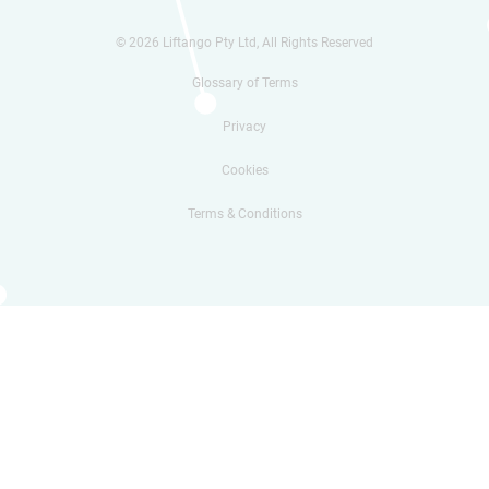
© 2026 Liftango Pty Ltd, All Rights Reserved
Glossary of Terms
Privacy
Cookies
Terms & Conditions