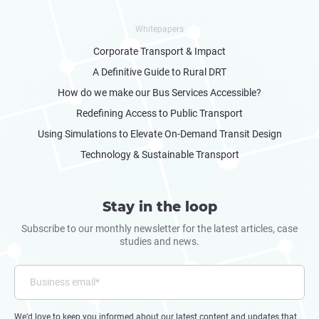
Whitepapers
Corporate Transport & Impact
A Definitive Guide to Rural DRT
How do we make our Bus Services Accessible?
Redefining Access to Public Transport
Using Simulations to Elevate On-Demand Transit Design
Technology & Sustainable Transport
Stay in the loop
Subscribe to our monthly newsletter for the latest articles, case
studies and news.
We’d love to keep you informed about our latest content and updates that