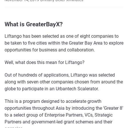
What is GreaterBayX?
Liftango has been selected as one of eight companies to
be taken to five cities within the Greater Bay Area to explore
opportunities for business and collaboration.
Well, what does this mean for Liftango?
Out of hundreds of applications, Liftango was selected
along with seven other companies chosen from around the
globe to participate in an Urbantech Scalerator.
This is a program designed to accelerate growth
opportunities throughout Asia by introducing the ‘Greater 8’
to a select group of Enterprise Partners, VCs, Strategic
Partners and government-led grant schemes and their