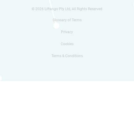
© 2026 Liftango Pty Ltd, All Rights Reserved
Glossary of Terms
Privacy
Cookies
Terms & Conditions