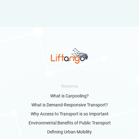
Resources
What is Carpooling?
What is Demand-Responsive Transport?
Why Access to Transport is so Important
Environmental Benefits of Public Transport
Defining Urban Mobility