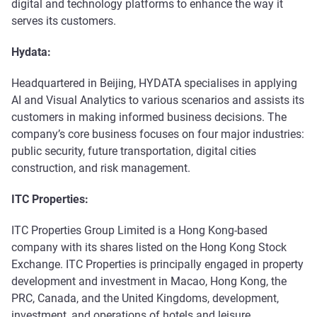
digital and technology platforms to enhance the way it
serves its customers.
Hydata:
Headquartered in Beijing, HYDATA specialises in applying
AI and Visual Analytics to various scenarios and assists its
customers in making informed business decisions. The
company’s core business focuses on four major industries:
public security, future transportation, digital cities
construction, and risk management.
ITC Properties:
ITC Properties Group Limited is a Hong Kong-based
company with its shares listed on the Hong Kong Stock
Exchange. ITC Properties is principally engaged in property
development and investment in Macao, Hong Kong, the
PRC, Canada, and the United Kingdoms, development,
investment, and operations of hotels and leisure