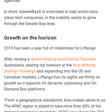
agencies.
In short, GreaterBayX is motivated to help world-class
urban tech companies, in the mobility sector to grow
through the Greater Bay Area.
Growth on the horizon
2019 has been a year full of milestones for Liftango.
After closing a
recent funding round led by Transdev
Australasia, sealing top honours at the
Asia Mobility
Startup Challenge
and expanding into the US and
Canadian markets, Liftango has its sights set firmly on
growth as it expands it’s dynamic carpooling and On-
Demand Bus platforms.
“From a geographical standpoint, Asia makes sense to us.
The APAC region is slated to take more than 60% of the