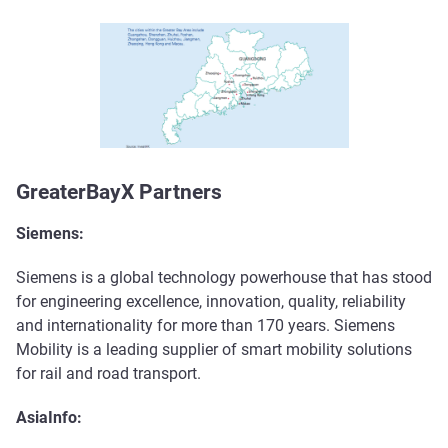
GreaterBayX Partners
Siemens:
Siemens is a global technology powerhouse that has stood
for engineering excellence, innovation, quality, reliability
and internationality for more than 170 years. Siemens
Mobility is a leading supplier of smart mobility solutions
for rail and road transport.
AsiaInfo: