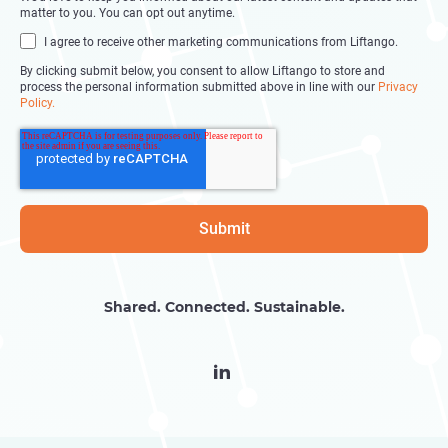
matter to you. You can opt out anytime.
I agree to receive other marketing communications from Liftango.
By clicking submit below, you consent to allow Liftango to store and
process the personal information submitted above in line with our
Privacy
Policy.
Shared. Connected. Sustainable.
