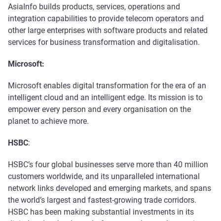
AsiaInfo builds products, services, operations and
integration capabilities to provide telecom operators and
other large enterprises with software products and related
services for business transformation and digitalisation.
Microsoft:
Microsoft enables digital transformation for the era of an
intelligent cloud and an intelligent edge. Its mission is to
empower every person and every organisation on the
planet to achieve more.
HSBC
:
HSBC’s four global businesses serve more than 40 million
customers worldwide, and its unparalleled international
network links developed and emerging markets, and spans
the world’s largest and fastest-growing trade corridors.
HSBC has been making substantial investments in its