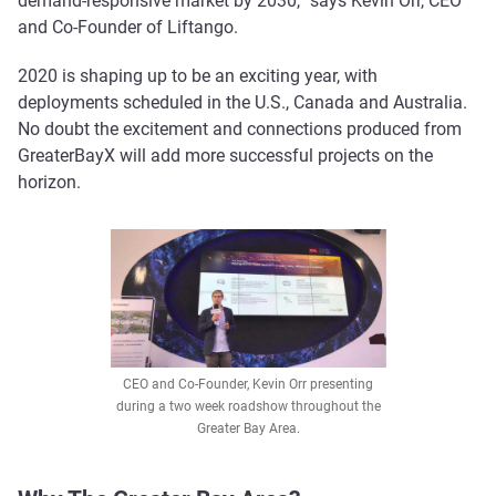
demand-responsive market by 2030,” says Kevin Orr, CEO
and Co-Founder of Liftango.
2020 is shaping up to be an exciting year, with
deployments scheduled in the U.S., Canada and Australia.
No doubt the excitement and connections produced from
GreaterBayX will add more successful projects on the
horizon.
CEO and Co-Founder, Kevin Orr presenting
during a two week roadshow throughout the
Greater Bay Area.