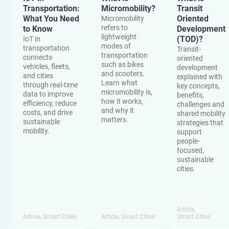
Transportation:
Micromobility?
Transit
What You Need
Oriented
Micromobility
refers to
to Know
Development
lightweight
(TOD)?
IoT in
modes of
transportation
Transit-
transportation
connects
oriented
such as bikes
vehicles, fleets,
development
and scooters.
and cities
explained with
Learn what
through real-time
key concepts,
micromobility is,
data to improve
benefits,
how it works,
efficiency, reduce
challenges and
and why it
costs, and drive
shared mobility
matters.
sustainable
strategies that
mobility.
support
people-
focused,
sustainable
cities.
Article
,
Article
,
Smart Cities
Article
,
Smart Cities
Smart Cities