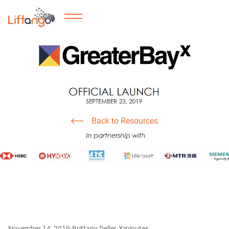
Smart Cities
Our GreaterBayX Journey
Back to Resources
See our journey with GreaterBayX, as we tackle the
landscape of transport Infratech.
November 14, 2019
·
Brittany Deller
·
X
minutes