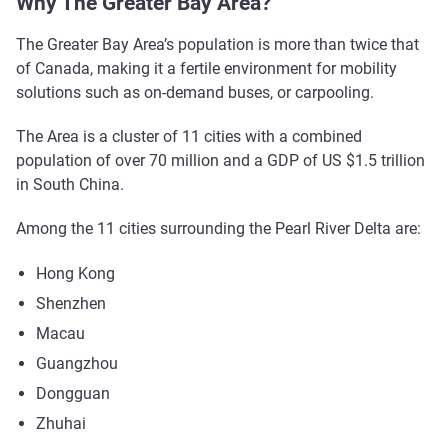
Why The Greater Bay Area?
The Greater Bay Area’s population is more than twice that
of Canada, making it a fertile environment for mobility
solutions such as on-demand buses, or carpooling.
The Area is a cluster of 11 cities with a combined
population of over 70 million and a GDP of US $1.5 trillion
in South China.
Among the 11 cities surrounding the Pearl River Delta are:
Hong Kong
Shenzhen
Macau
Guangzhou
Dongguan
Zhuhai