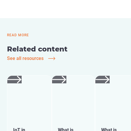
READ MORE
Related content
See all resources
IoT in
What is
What is