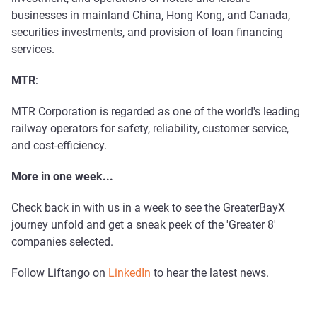
businesses in mainland China, Hong Kong, and Canada,
securities investments, and provision of loan financing
services.
MTR
:
MTR Corporation is regarded as one of the world's leading
railway operators for safety, reliability, customer service,
and cost-efficiency.
More in one week...
Check back in with us in a week to see the GreaterBayX
journey unfold and get a sneak peek of the 'Greater 8'
companies selected.
Follow Liftango on
LinkedIn
to hear the latest news.